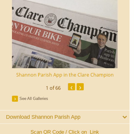
ourt
Shannon Parish App in the Clare Champion
Shan
‹
›
1
of 66
See All Galleries
Download Shannon Parish App
Scan QR Code / Click on Link