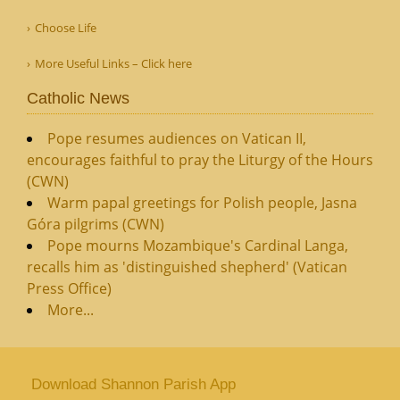
Choose Life
More Useful Links – Click here
Catholic News
Pope resumes audiences on Vatican II,
encourages faithful to pray the Liturgy of the Hours
(CWN)
Warm papal greetings for Polish people, Jasna
Góra pilgrims (CWN)
Pope mourns Mozambique's Cardinal Langa,
recalls him as 'distinguished shepherd' (Vatican
Press Office)
More...
Download Shannon Parish App