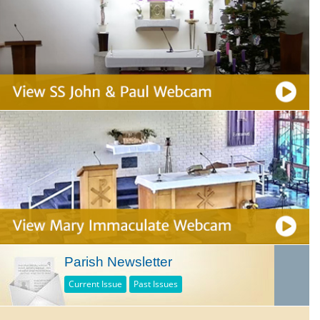
Parish Newsletter
Current Issue
Past Issues