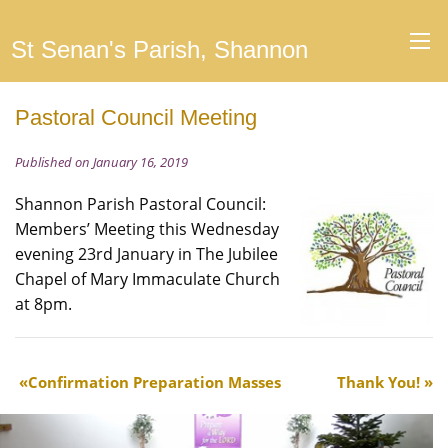
St Senan's Parish, Shannon
Pastoral Council Meeting
Published on January 16, 2019
Shannon Parish Pastoral Council:
Members’ Meeting this Wednesday
evening 23rd January in The Jubilee
Chapel of Mary Immaculate Church
at 8pm.
Confirmation Preparation Masses
Thank You!