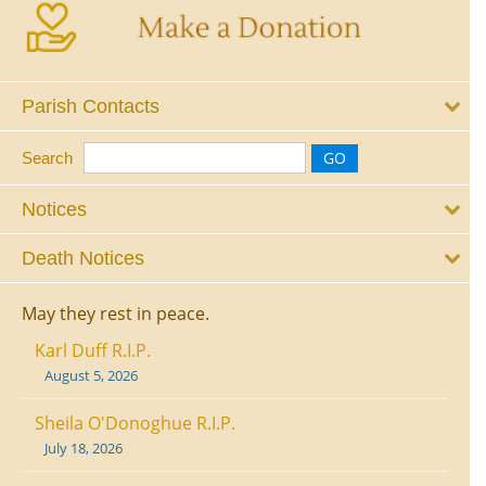
Parish Contacts
Search
Notices
Death Notices
May they rest in peace.
Karl Duff R.I.P.
August 5, 2026
Sheila O'Donoghue R.I.P.
July 18, 2026