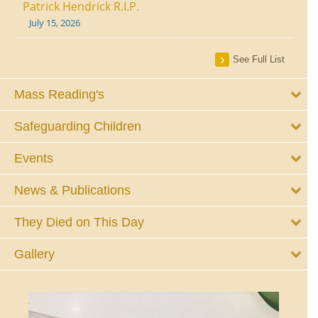
Patrick Hendrick R.I.P.
July 15, 2026
See Full List
Mass Reading's
Safeguarding Children
Events
News & Publications
They Died on This Day
Gallery