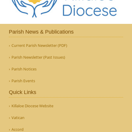
Parish News & Publications
Current Parish Newsletter (PDF)
Parish Newsletter (Past Issues)
Parish Notices
Parish Events
Quick Links
Killaloe Diocese Website
Vatican
Accord