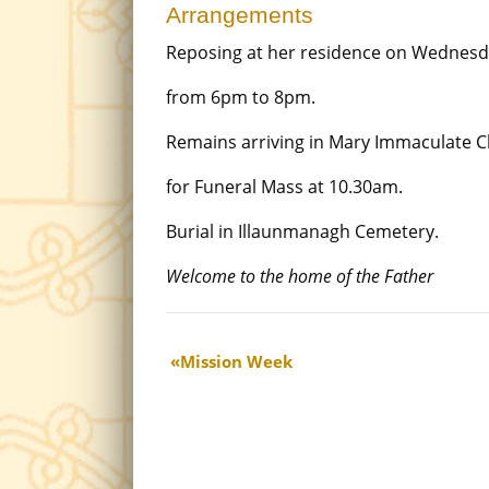
Arrangements
Reposing at her residence on Wednesd
from 6pm to 8pm.
Remains arriving in Mary Immaculate 
for Funeral Mass at 10.30am.
Burial in Illaunmanagh Cemetery.
Welcome to the home of the Father
Mission Week