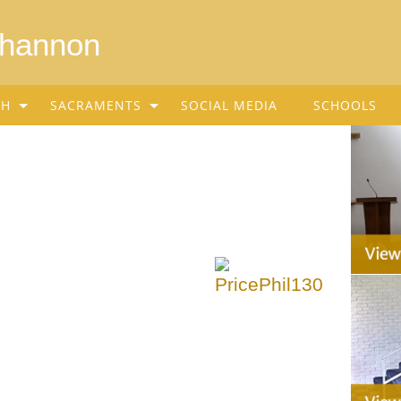
Shannon
SH
SACRAMENTS
SOCIAL MEDIA
SCHOOLS