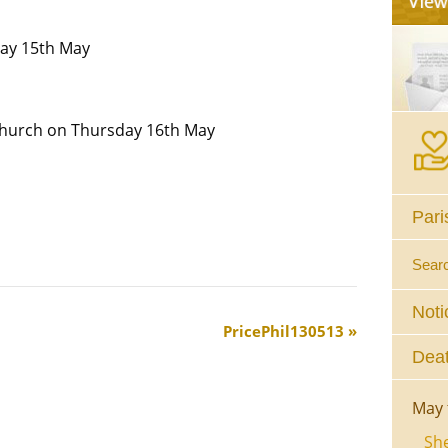
ay 15th May
Church on Thursday 16th May
Pari
Sear
Noti
PricePhil130513
Deat
May 
She