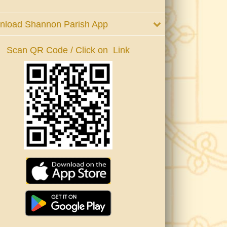
nload Shannon Parish App
Scan QR Code / Click on Link