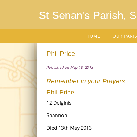
St Senan's Parish, 
HOME
OUR PARI
Phil Price
Published on May 13, 2013
Remember in your Prayers
Phil Price
12 Delginis
Shannon
Died 13th May 2013