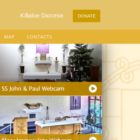
Killaloe Diocese
DONATE
MAP
CONTACTS