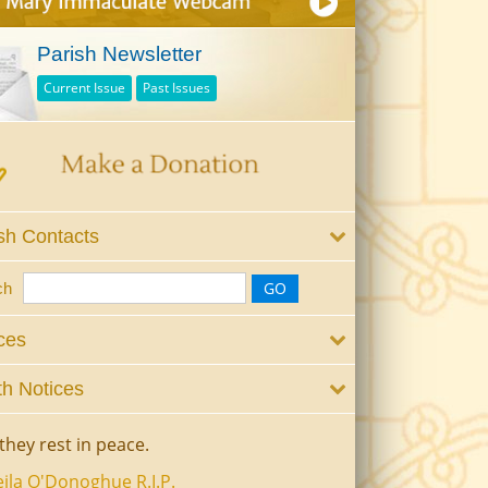
Parish Newsletter
Current Issue
Past Issues
sh Contacts
ch
ces
h Notices
they rest in peace.
ila O'Donoghue R.I.P.