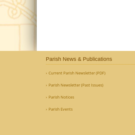
Parish News & Publications
Current Parish Newsletter (PDF)
Parish Newsletter (Past Issues)
Parish Notices
Parish Events