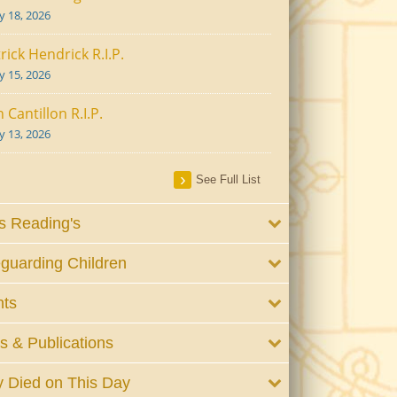
ly 18, 2026
rick Hendrick R.I.P.
ly 15, 2026
 Cantillon R.I.P.
ly 13, 2026
See Full List
 Reading's
guarding Children
nts
 & Publications
 Died on This Day