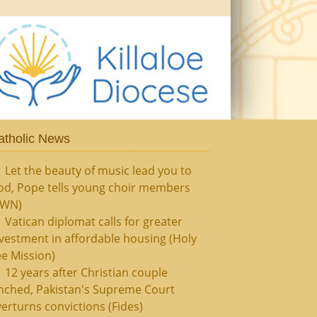
atholic News
Let the beauty of music lead you to
od, Pope tells young choir members
CWN)
Vatican diplomat calls for greater
vestment in affordable housing (Holy
e Mission)
12 years after Christian couple
nched, Pakistan's Supreme Court
erturns convictions (Fides)