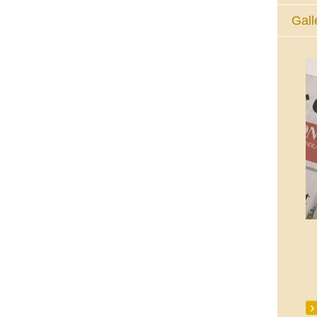
Gall
The Eucharistic Adoration Chapel,
Skycourt Shopping Centre, Shannon