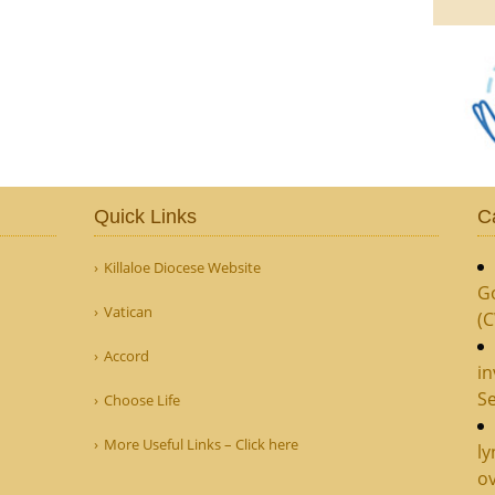
Quick Links
C
Killaloe Diocese Website
G
Vatican
(
Accord
in
Se
Choose Life
More Useful Links – Click here
ly
ov