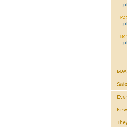
Ju
Pat
Ju
Ben
Ju
Mass
Safe
Eve
News
They