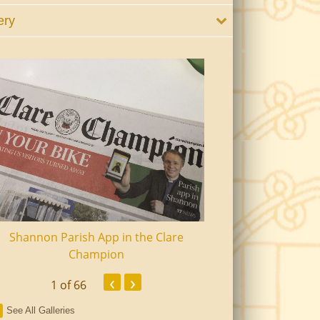
ery
Shannon Parish App in the Clare
Shannon Senior Ci
Champion
Dinn
‹
›
1
of 66
See All Galleries