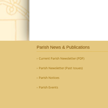
Parish News & Publications
Current Parish Newsletter (PDF)
Parish Newsletter (Past Issues)
Parish Notices
Parish Events