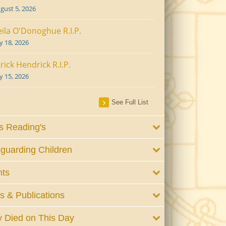
gust 5, 2026
ila O'Donoghue R.I.P.
ly 18, 2026
rick Hendrick R.I.P.
ly 15, 2026
See Full List
 Reading's
guarding Children
nts
 & Publications
 Died on This Day