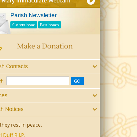
Parish Newsletter
Current Issue
Past Issues
sh Contacts
ch
ces
h Notices
they rest in peace.
l Duff R.I.P.