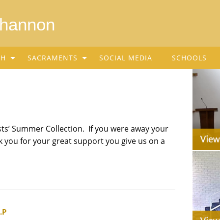
Shannon
SH
SACRAMENTS
SOCIAL MEDIA
SCHOOLS
sts’ Summer Collection. If you were away your
 you for your great support you give us on a
.P