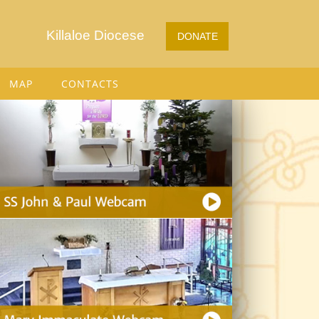
Killaloe Diocese
DONATE
MAP
CONTACTS