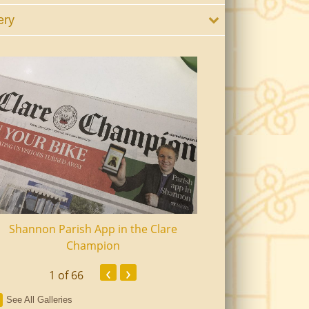
ery
Shannon Parish App in the Clare
Shannon Senior Ci
Champion
Dinn
‹
›
1
of 66
See All Galleries