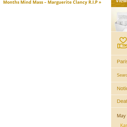
Months Mind Mass – Marguerite Clancy R.I.P
Pari
Sear
Noti
Deat
May 
Kar