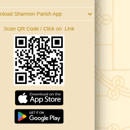
nload Shannon Parish App
Scan QR Code / Click on Link