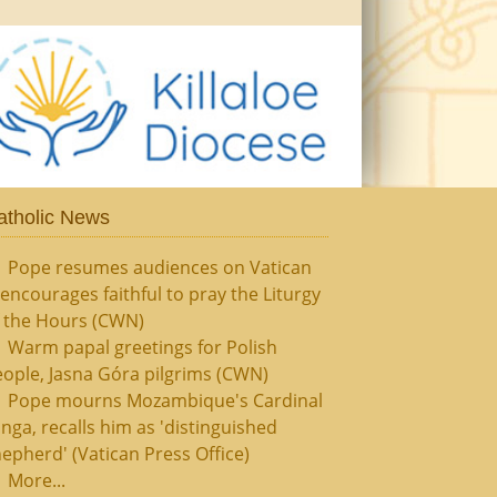
atholic News
Pope resumes audiences on Vatican
, encourages faithful to pray the Liturgy
f the Hours (CWN)
Warm papal greetings for Polish
ople, Jasna Góra pilgrims (CWN)
Pope mourns Mozambique's Cardinal
nga, recalls him as 'distinguished
epherd' (Vatican Press Office)
More...