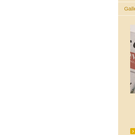
Gall
The Eucharistic Adoration Chapel,
Skycourt Shopping Centre, Shannon