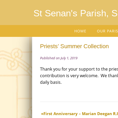
St Senan's Parish, 
HOME
OUR PARI
Priests’ Summer Collection
Published on July 1, 2019
Thank you for your support to the prie
contribution is very welcome. We thank
daily basis.
First Anniversary – Marian Deegan R.I