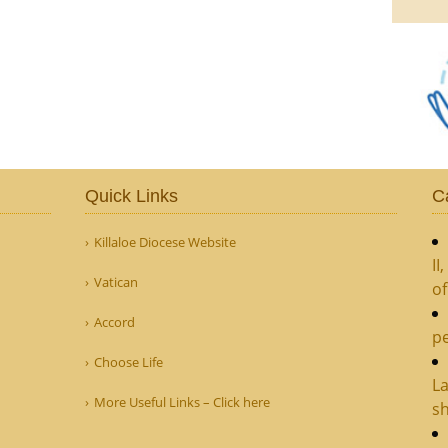
Quick Links
C
Killaloe Diocese Website
II
Vatican
o
Accord
pe
Choose Life
La
More Useful Links – Click here
sh