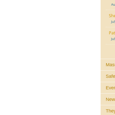
Au
She
Ju
Pat
Ju
Mass
Safe
Eve
News
They