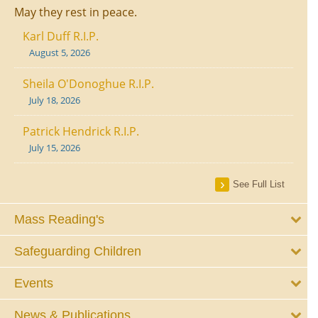
May they rest in peace.
Karl Duff R.I.P.
August 5, 2026
Sheila O'Donoghue R.I.P.
July 18, 2026
Patrick Hendrick R.I.P.
July 15, 2026
See Full List
Mass Reading's
Safeguarding Children
Events
News & Publications