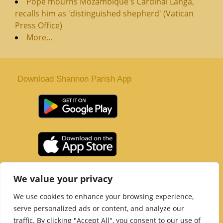
Pope mourns Mozambique's Cardinal Langa,
recalls him as 'distinguished shepherd' (Vatican
Press Office)
More...
Download Shannon Parish App
St. Senan’s Parish | Shannon | Co Clare
We value your privacy
Tel :
061 363 243
| Email :
office@shannonparish.ie
We use cookies to enhance your browsing experience,
Powered by
Parish Websites
| Design by
acton|web
serve personalized ads or content, and analyze our
Copyright 2021 | All Rights Reserved
traffic. By clicking "Accept All", you consent to our use of