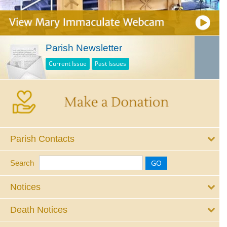
Parish Newsletter
Current Issue
Past Issues
Parish Contacts
Search
Notices
Death Notices