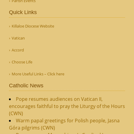
Parish Events
Quick Links
Killaloe Diocese Website
Vatican
Accord
Choose Life
More Useful Links – Click here
Catholic News
Pope resumes audiences on Vatican II,
encourages faithful to pray the Liturgy of the Hours
(CWN)
Warm papal greetings for Polish people, Jasna
Góra pilgrims (CWN)