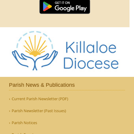
Parish News & Publications
Current Parish Newsletter (PDF)
Parish Newsletter (Past Issues)
Parish Notices