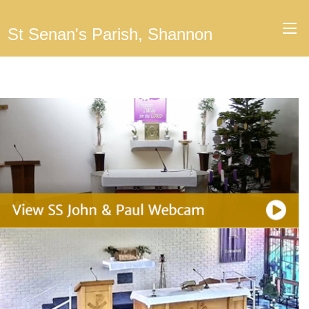
St Senan's Parish, Shannon