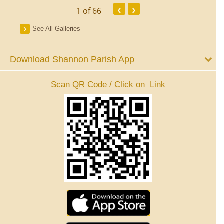
‹
›
1
of 66
See All Galleries
Download Shannon Parish App
Scan QR Code / Click on Link