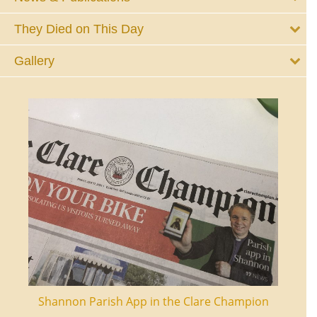
They Died on This Day
Gallery
ourt
Shannon Parish App in the Clare Champion
Shan