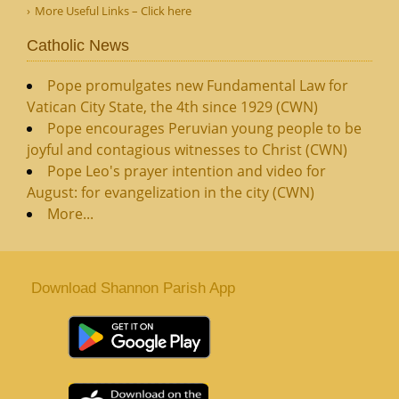
More Useful Links – Click here
Catholic News
Pope promulgates new Fundamental Law for
Vatican City State, the 4th since 1929 (CWN)
Pope encourages Peruvian young people to be
joyful and contagious witnesses to Christ (CWN)
Pope Leo's prayer intention and video for
August: for evangelization in the city (CWN)
More...
Download Shannon Parish App