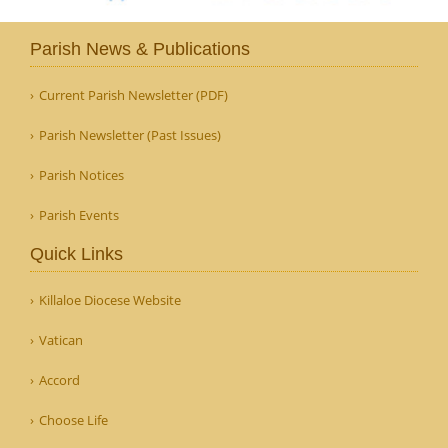
Parish News & Publications
Current Parish Newsletter (PDF)
Parish Newsletter (Past Issues)
Parish Notices
Parish Events
Quick Links
Killaloe Diocese Website
Vatican
Accord
Choose Life