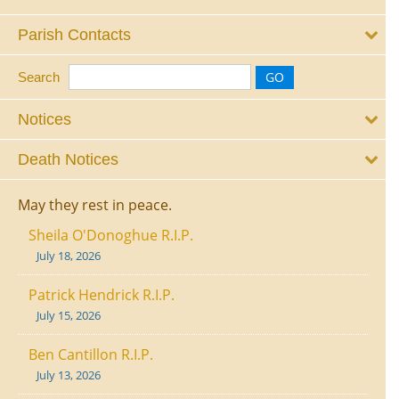
Parish Contacts
Search
Notices
Death Notices
May they rest in peace.
Sheila O'Donoghue R.I.P.
July 18, 2026
Patrick Hendrick R.I.P.
July 15, 2026
Ben Cantillon R.I.P.
July 13, 2026