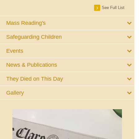
See Full List
Mass Reading's
Safeguarding Children
Events
News & Publications
They Died on This Day
Gallery