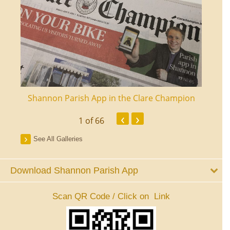
ourt
Shannon Parish App in the Clare Champion
Shan
‹
›
1
of 66
See All Galleries
Download Shannon Parish App
Scan QR Code / Click on Link