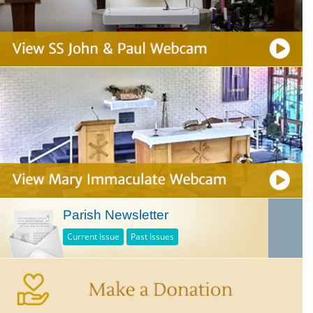
Parish Newsletter
Current Issue
Past Issues