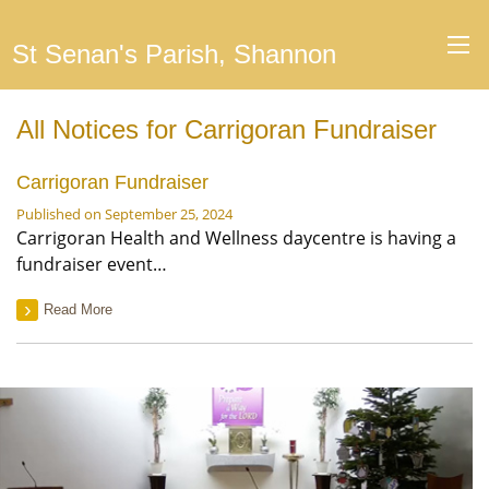
St Senan's Parish, Shannon
All Notices for Carrigoran Fundraiser
Carrigoran Fundraiser
Published on September 25, 2024
Carrigoran Health and Wellness daycentre is having a
fundraiser event…
Read More