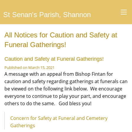
St Senan's Parish, Shannon
All Notices for Caution and Safety at
Funeral Gatherings!
Caution and Safety at Funeral Gatherings!
Published on March 15, 2021
A message with an appeal from Bishop Fintan for
caution and safety regarding gatherings at funerals can
be viewed on the following link below. We encourage
everyone to continue to play your part, and encourage
others to do the same. God bless you!
Concern for Safety at Funeral and Cemetery
Gatherings