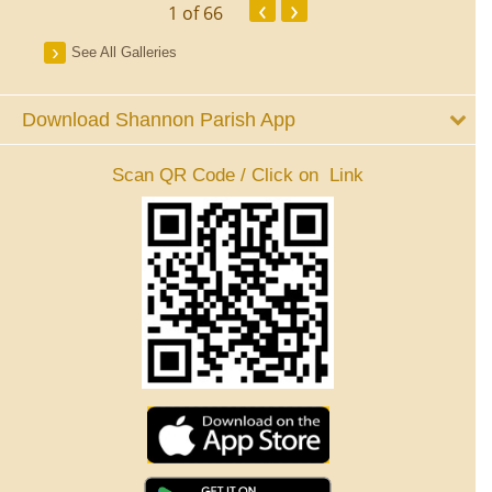
‹
›
1
of 66
See All Galleries
Download Shannon Parish App
Scan QR Code / Click on Link