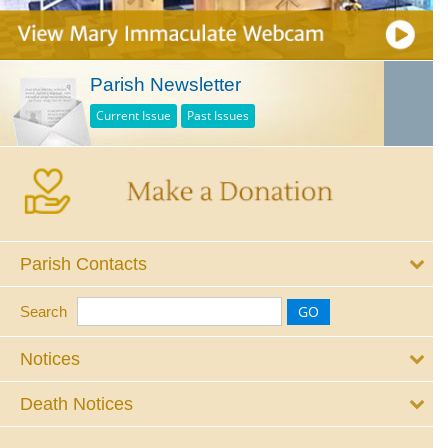
Parish Newsletter
Current Issue
Past Issues
Parish Contacts
Search
Notices
Death Notices