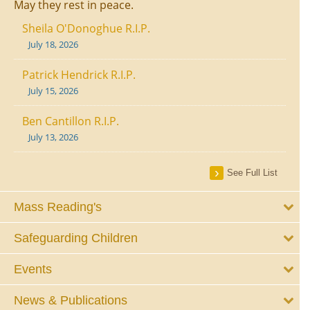
May they rest in peace.
Sheila O'Donoghue R.I.P.
July 18, 2026
Patrick Hendrick R.I.P.
July 15, 2026
Ben Cantillon R.I.P.
July 13, 2026
See Full List
Mass Reading's
Safeguarding Children
Events
News & Publications