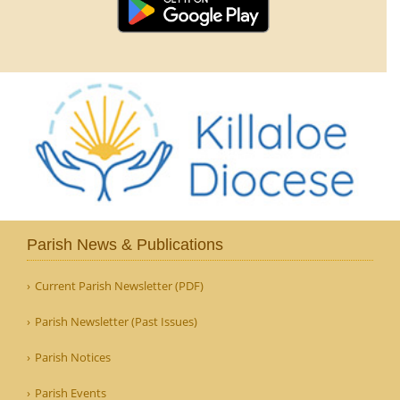
Parish News & Publications
Current Parish Newsletter (PDF)
Parish Newsletter (Past Issues)
Parish Notices
Parish Events