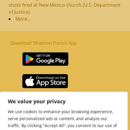
shots fired at New Mexico church (U.S. Department
of Justice)
More...
Download Shannon Parish App
St. Senan’s Parish | Shannon | Co Clare
We value your privacy
Tel :
061 363 243
| Email :
office@shannonparish.ie
We use cookies to enhance your browsing experience,
Powered by
Parish Websites
| Design by
acton|web
serve personalized ads or content, and analyze our
Copyright 2021 | All Rights Reserved
traffic. By clicking "Accept All", you consent to our use of