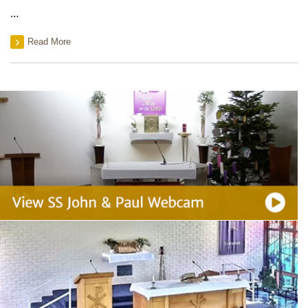
…
Read More