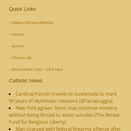
Quick Links
Killaloe Diocese Website
Vatican
Accord
Choose Life
More Useful Links – Click here
Catholic News
Cardinal Parolin travels to Guatemala to mark
90 years of diplomatic relations (@TerzaLoggia)
New York agrees: Nuns may continue ministry
without being forced to assist suicides (The Becket
Fund for Religious Liberty)
Man charged with federal firearms offense after