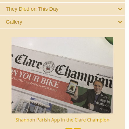
They Died on This Day
Gallery
ourt
Shannon Parish App in the Clare Champion
Shan