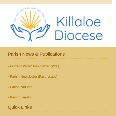
Parish News & Publications
Current Parish Newsletter (PDF)
Parish Newsletter (Past Issues)
Parish Notices
Parish Events
Quick Links