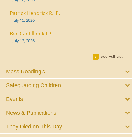
Patrick Hendrick R.I.P.
July 15, 2026
Ben Cantillon R.I.P.
July 13, 2026
See Full List
Mass Reading's
Safeguarding Children
Events
News & Publications
They Died on This Day