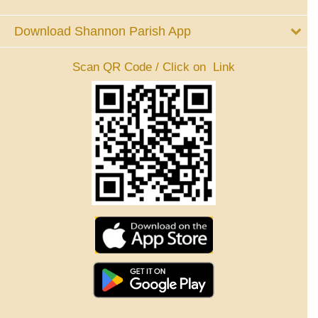
Download Shannon Parish App
Scan QR Code / Click on Link