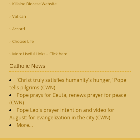
Killaloe Diocese Website
Vatican
Accord
Choose Life
More Useful Links – Click here
Catholic News
'Christ truly satisfies humanity's hunger,' Pope
tells pilgrims (CWN)
Pope prays for Ceuta, renews prayer for peace
(CWN)
Pope Leo's prayer intention and video for
August: for evangelization in the city (CWN)
More...