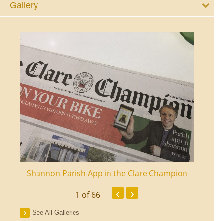
Gallery
ourt
Shannon Parish App in the Clare Champion
Shan
‹
›
1
of 66
See All Galleries