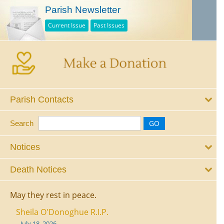
Parish Newsletter
Current Issue
Past Issues
Parish Contacts
Search
Notices
Death Notices
May they rest in peace.
Sheila O'Donoghue R.I.P.
July 18, 2026