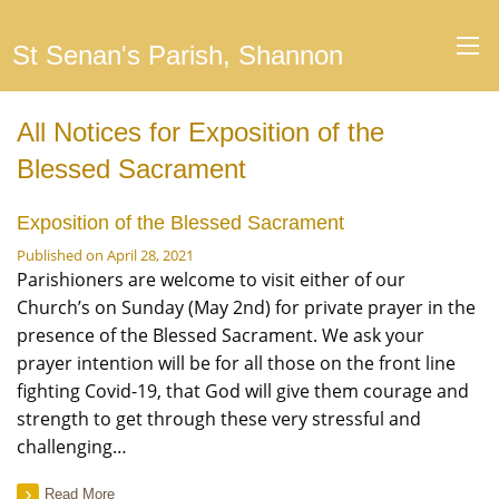
St Senan's Parish, Shannon
All Notices for Exposition of the
Blessed Sacrament
Exposition of the Blessed Sacrament
Published on April 28, 2021
Parishioners are welcome to visit either of our
Church’s on Sunday (May 2nd) for private prayer in the
presence of the Blessed Sacrament. We ask your
prayer intention will be for all those on the front line
fighting Covid-19, that God will give them courage and
strength to get through these very stressful and
challenging…
Read More