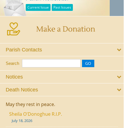
Current Issue
Past Issues
Parish Contacts
Search
Notices
Death Notices
May they rest in peace.
Sheila O'Donoghue R.I.P.
July 18, 2026