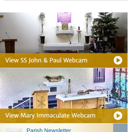
Parish Newsletter