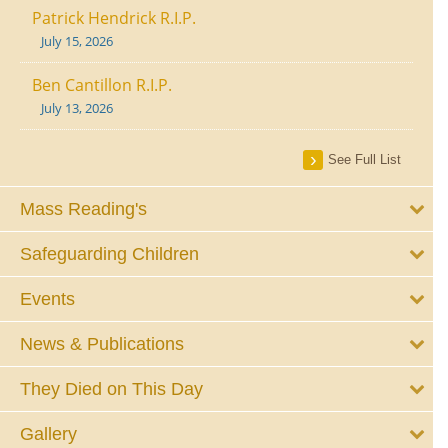
Patrick Hendrick R.I.P.
July 15, 2026
Ben Cantillon R.I.P.
July 13, 2026
See Full List
Mass Reading's
Safeguarding Children
Events
News & Publications
They Died on This Day
Gallery