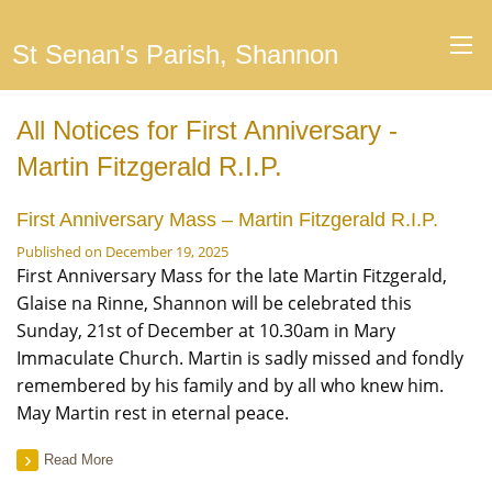
St Senan's Parish, Shannon
All Notices for First Anniversary -
Martin Fitzgerald R.I.P.
First Anniversary Mass – Martin Fitzgerald R.I.P.
Published on December 19, 2025
First Anniversary Mass for the late Martin Fitzgerald,
Glaise na Rinne, Shannon will be celebrated this
Sunday, 21st of December at 10.30am in Mary
Immaculate Church. Martin is sadly missed and fondly
remembered by his family and by all who knew him.
May Martin rest in eternal peace.
Read More