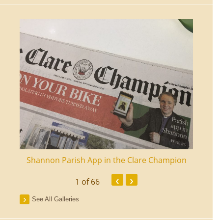
ourt
Shannon Parish App in the Clare Champion
Shan
‹
›
1
of 66
See All Galleries