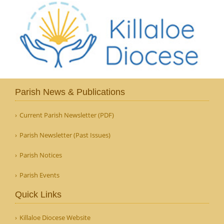
Parish News & Publications
Current Parish Newsletter (PDF)
Parish Newsletter (Past Issues)
Parish Notices
Parish Events
Quick Links
Killaloe Diocese Website