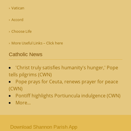
Vatican
Accord
Choose Life
More Useful Links – Click here
Catholic News
'Christ truly satisfies humanity's hunger,' Pope
tells pilgrims (CWN)
Pope prays for Ceuta, renews prayer for peace
(CWN)
Pontiff highlights Portiuncula indulgence (CWN)
More...
Download Shannon Parish App