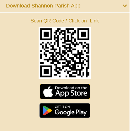
Download Shannon Parish App
Scan QR Code / Click on Link