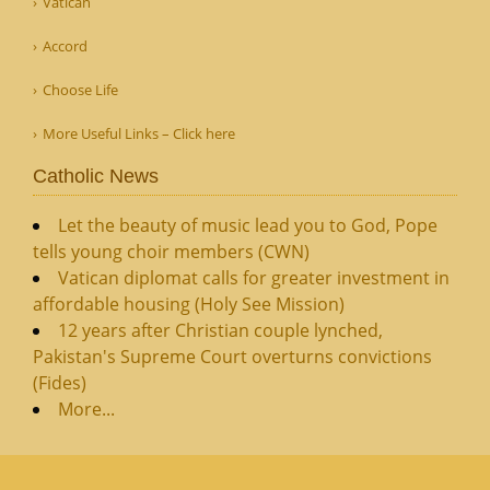
Vatican
Accord
Choose Life
More Useful Links – Click here
Catholic News
Let the beauty of music lead you to God, Pope
tells young choir members (CWN)
Vatican diplomat calls for greater investment in
affordable housing (Holy See Mission)
12 years after Christian couple lynched,
Pakistan's Supreme Court overturns convictions
(Fides)
More...