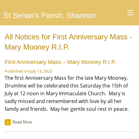
St Senan's Parish, Shannon
All Notices for First Anniversary Mass -
Mary Mooney R.I.P.
First Anniversary Mass – Mary Mooney R.I.P.
Published on July 13, 2023
The first Anniversary Mass for the late Mary Mooney,
Drumline will be celebrated this Saturday the 15th of
July at 12 noon in Mary Immaculate Church. Mary is
sadly missed and remembered with love by all her
family and friends. May her gentle soul rest in peace.
Read More