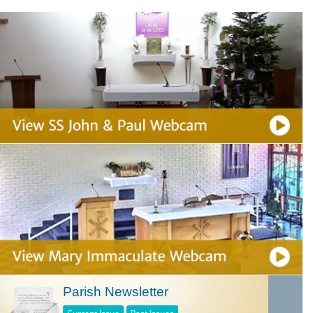
Parish Newsletter