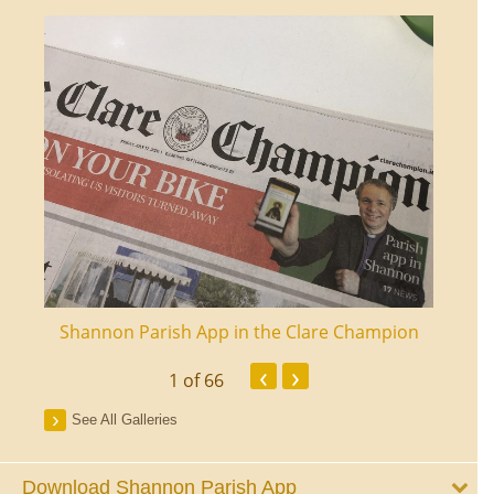
ourt
Shannon Parish App in the Clare Champion
Shan
‹
›
1
of 66
See All Galleries
Download Shannon Parish App