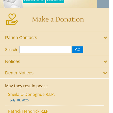
Current Issue
Past Issues
Parish Contacts
Search
Notices
Death Notices
May they rest in peace.
Sheila O'Donoghue R.I.P.
July 18, 2026
Patrick Hendrick R.I.P.