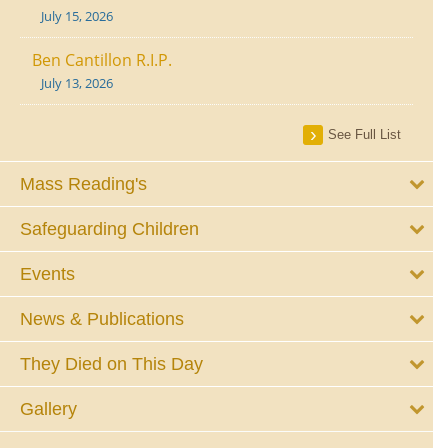
July 15, 2026
Ben Cantillon R.I.P.
July 13, 2026
See Full List
Mass Reading's
Safeguarding Children
Events
News & Publications
They Died on This Day
Gallery