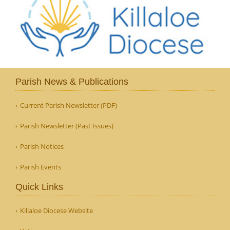
Parish News & Publications
Current Parish Newsletter (PDF)
Parish Newsletter (Past Issues)
Parish Notices
Parish Events
Quick Links
Killaloe Diocese Website