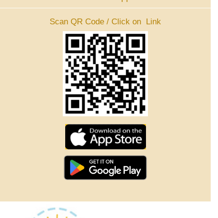
Scan QR Code / Click on Link