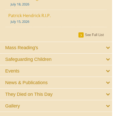
July 18, 2026
Patrick Hendrick R.I.P.
July 15, 2026
See Full List
Mass Reading's
Safeguarding Children
Events
News & Publications
They Died on This Day
Gallery