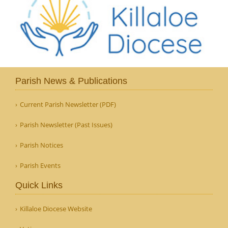
Parish News & Publications
Current Parish Newsletter (PDF)
Parish Newsletter (Past Issues)
Parish Notices
Parish Events
Quick Links
Killaloe Diocese Website