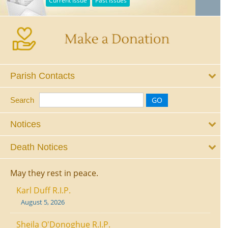
Current Issue
Past Issues
Parish Contacts
Search
Notices
Death Notices
May they rest in peace.
Karl Duff R.I.P.
August 5, 2026
Sheila O'Donoghue R.I.P.