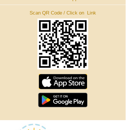
Scan QR Code / Click on Link