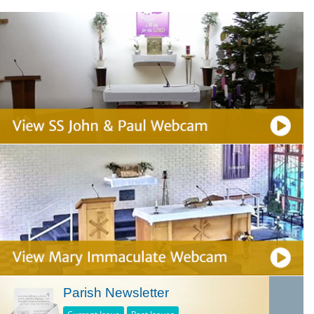
Parish Newsletter