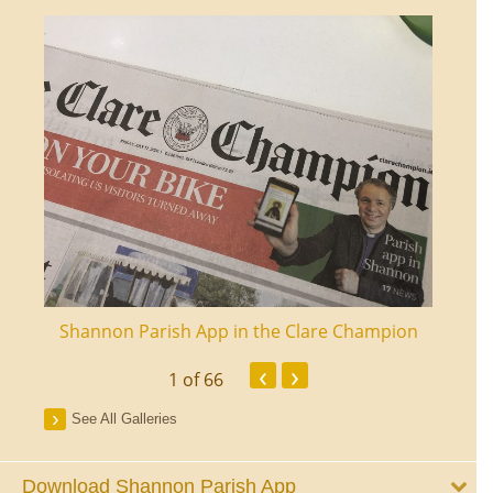
ourt
Shannon Parish App in the Clare Champion
Shan
‹
›
1
of 66
See All Galleries
Download Shannon Parish App