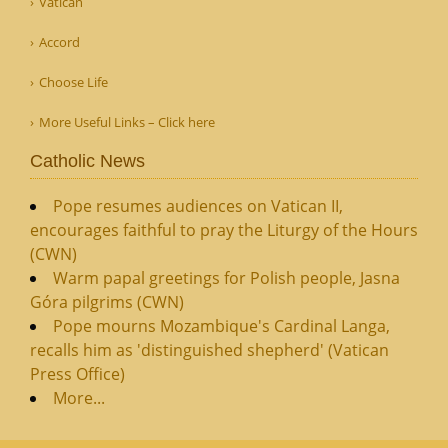
Vatican
Accord
Choose Life
More Useful Links – Click here
Catholic News
Pope resumes audiences on Vatican II,
encourages faithful to pray the Liturgy of the Hours
(CWN)
Warm papal greetings for Polish people, Jasna
Góra pilgrims (CWN)
Pope mourns Mozambique's Cardinal Langa,
recalls him as 'distinguished shepherd' (Vatican
Press Office)
More...