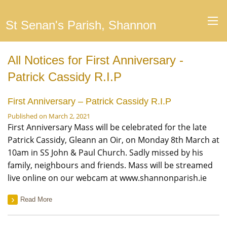
St Senan's Parish, Shannon
All Notices for First Anniversary -
Patrick Cassidy R.I.P
First Anniversary – Patrick Cassidy R.I.P
Published on March 2, 2021
First Anniversary Mass will be celebrated for the late
Patrick Cassidy, Gleann an Oir, on Monday 8th March at
10am in SS John & Paul Church. Sadly missed by his
family, neighbours and friends. Mass will be streamed
live online on our webcam at www.shannonparish.ie
Read More