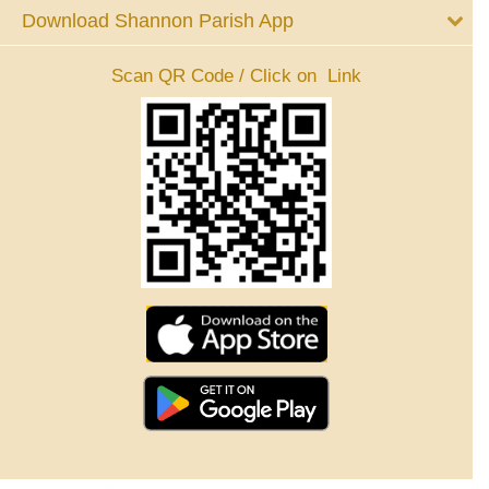
Download Shannon Parish App
Scan QR Code / Click on Link