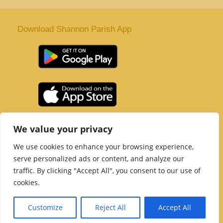
Download Shannon Parish App
St. Senan’s Parish | Shannon | Co Clare
We value your privacy
Tel :
061 363 243
| Email :
office@shannonparish.ie
We use cookies to enhance your browsing experience,
Powered by
Parish Websites
| Design by
acton|web
serve personalized ads or content, and analyze our
Copyright 2021 | All Rights Reserved
traffic. By clicking "Accept All", you consent to our use of
Social Media Page
cookies.
Customize
Reject All
Accept All