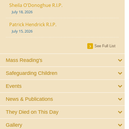
Sheila O'Donoghue R.I.P.
July 18, 2026
Patrick Hendrick R.I.P.
July 15, 2026
See Full List
Mass Reading's
Safeguarding Children
Events
News & Publications
They Died on This Day
Gallery