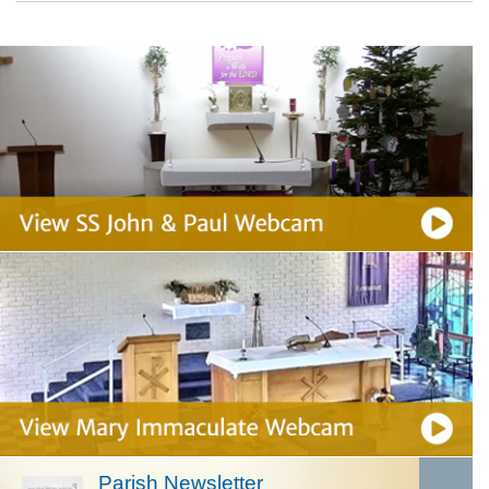
Parish Newsletter