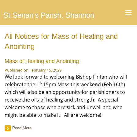
St Senan's Parish, Shannon
All Notices for Mass of Healing and
Anointing
Mass of Healing and Anointing
Published on February 15, 2020
We look forward to welcoming Bishop Fintan who will
celebrate the 12.15pm Mass this weekend (Feb 16th)
which will also be an opportunity for parishioners to
receive the oils of healing and strength. A special
welcome to those who are sick and unwell and who
might be able to make it. All are welcome!
Read More