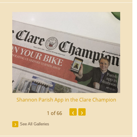
ourt
Shannon Parish App in the Clare Champion
Shan
‹
›
1
of 66
See All Galleries