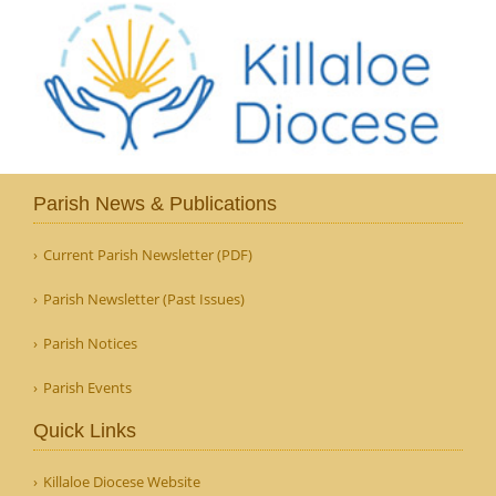
Parish News & Publications
Current Parish Newsletter (PDF)
Parish Newsletter (Past Issues)
Parish Notices
Parish Events
Quick Links
Killaloe Diocese Website