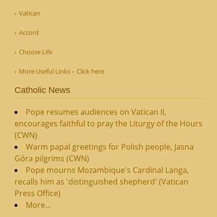
Vatican
Accord
Choose Life
More Useful Links – Click here
Catholic News
Pope resumes audiences on Vatican II,
encourages faithful to pray the Liturgy of the Hours
(CWN)
Warm papal greetings for Polish people, Jasna
Góra pilgrims (CWN)
Pope mourns Mozambique's Cardinal Langa,
recalls him as 'distinguished shepherd' (Vatican
Press Office)
More...