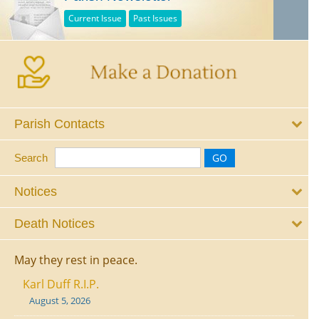
Current Issue
Past Issues
Parish Contacts
Search
Notices
Death Notices
May they rest in peace.
Karl Duff R.I.P.
August 5, 2026