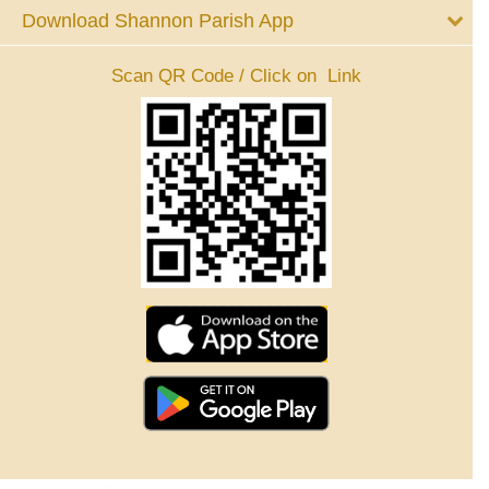
Download Shannon Parish App
Scan QR Code / Click on Link