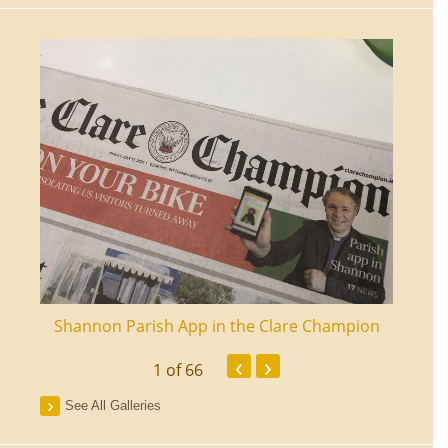
ourt
Shannon Parish App in the Clare Champion
Shan
‹
›
1
of 66
See All Galleries