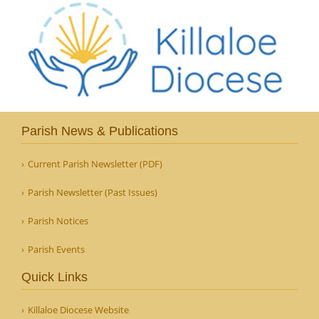
Parish News & Publications
Current Parish Newsletter (PDF)
Parish Newsletter (Past Issues)
Parish Notices
Parish Events
Quick Links
Killaloe Diocese Website