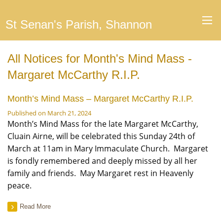
St Senan's Parish, Shannon
All Notices for Month's Mind Mass -
Margaret McCarthy R.I.P.
Month’s Mind Mass – Margaret McCarthy R.I.P.
Published on March 21, 2024
Month’s Mind Mass for the late Margaret McCarthy,
Cluain Airne, will be celebrated this Sunday 24th of
March at 11am in Mary Immaculate Church. Margaret
is fondly remembered and deeply missed by all her
family and friends. May Margaret rest in Heavenly
peace.
Read More