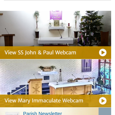
Parish Newsletter