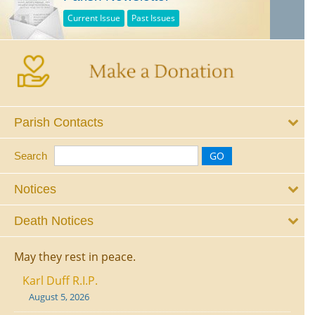
Current Issue
Past Issues
Parish Contacts
Search
Notices
Death Notices
May they rest in peace.
Karl Duff R.I.P.
August 5, 2026