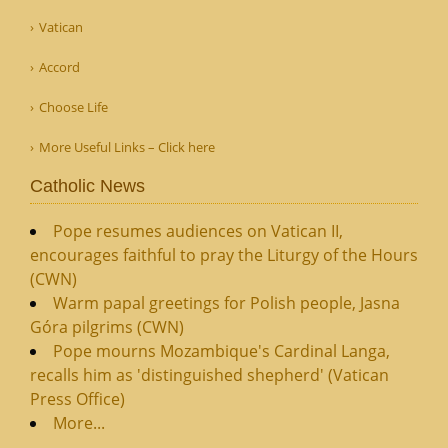
Vatican
Accord
Choose Life
More Useful Links – Click here
Catholic News
Pope resumes audiences on Vatican II,
encourages faithful to pray the Liturgy of the Hours
(CWN)
Warm papal greetings for Polish people, Jasna
Góra pilgrims (CWN)
Pope mourns Mozambique's Cardinal Langa,
recalls him as 'distinguished shepherd' (Vatican
Press Office)
More...