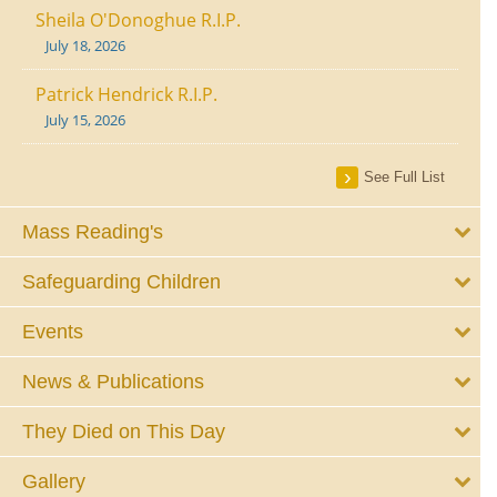
Sheila O'Donoghue R.I.P.
July 18, 2026
Patrick Hendrick R.I.P.
July 15, 2026
See Full List
Mass Reading's
Safeguarding Children
Events
News & Publications
They Died on This Day
Gallery