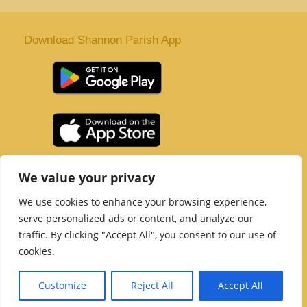
Download Shannon Parish App
St. Senan’s Parish | Shannon | Co Clare
We value your privacy
Tel :
061 363 243
| Email :
office@shannonparish.ie
We use cookies to enhance your browsing experience,
Powered by
Parish Websites
| Design by
acton|web
serve personalized ads or content, and analyze our
Copyright 2021 | All Rights Reserved
traffic. By clicking "Accept All", you consent to our use of
Social Media Page
cookies.
Customize
Reject All
Accept All