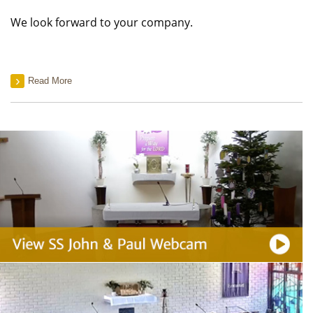
We look forward to your company.
Read More