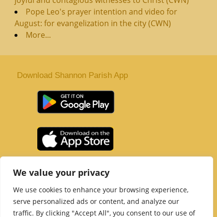
Pope Leo's prayer intention and video for
August: for evangelization in the city (CWN)
More...
Download Shannon Parish App
St. Senan’s Parish | Shannon | Co Clare
We value your privacy
Tel :
061 363 243
| Email :
office@shannonparish.ie
We use cookies to enhance your browsing experience,
Powered by
Parish Websites
| Design by
acton|web
serve personalized ads or content, and analyze our
Copyright 2021 | All Rights Reserved
traffic. By clicking "Accept All", you consent to our use of