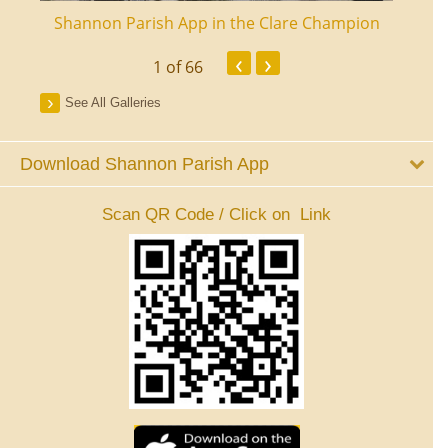
ourt
Shannon Parish App in the Clare Champion
Shan
‹
›
1
of 66
See All Galleries
Download Shannon Parish App
Scan QR Code / Click on Link