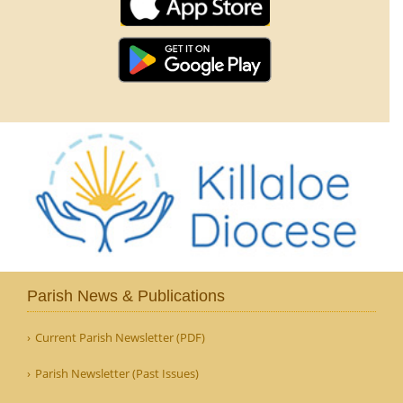
Parish News & Publications
Current Parish Newsletter (PDF)
Parish Newsletter (Past Issues)