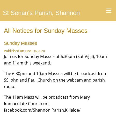
St Senan's Parish, Shannon
All Notices for Sunday Masses
Sunday Masses
Published on June 26, 2020
Join us for Sunday Masses at 6.30pm (Sat Vigil), 10am
and 11am this weekend.
The 6.30pm and 10am Masses will be broadcast from
SS John and Paul Church on the webcam and parish
radio.
The 11am Mass will be broadcast from Mary
Immaculate Church on
facebook.com/Shannon.Parish.Killaloe/