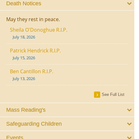
Death Notices
May they rest in peace.
Sheila O'Donoghue R.I.P.
July 18, 2026
Patrick Hendrick R.I.P.
July 15, 2026
Ben Cantillon R.I.P.
July 13, 2026
See Full List
Mass Reading's
Safeguarding Children
Events