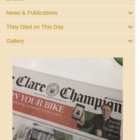
News & Publications
They Died on This Day
Gallery