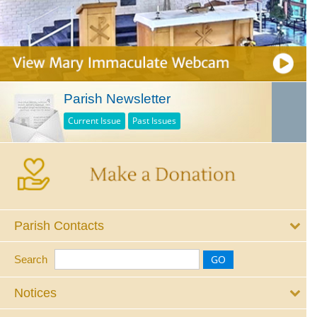
Parish Newsletter
Current Issue
Past Issues
Parish Contacts
Search
Notices