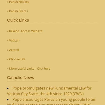
Parish Notices
Parish Events
Quick Links
Killaloe Diocese Website
Vatican
Accord
Choose Life
More Useful Links – Click here
Catholic News
Pope promulgates new Fundamental Law for
Vatican City State, the 4th since 1929 (CWN)
Pope encourages Peruvian young people to be
joyful and contagious witnesses to Christ (CWN)