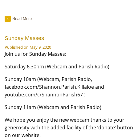
Read More
Sunday Masses
Published on May 9, 2020
Join us for Sunday Masses:
Saturday 6.30pm (Webcam and Parish Radio)
Sunday 10am (Webcam, Parish Radio,
facebook.com/Shannon.Parish.Killaloe and
youtube.com/c/ShannonParish67 )
Sunday 11am (Webcam and Parish Radio)
We hope you enjoy the new webcam thanks to your
generosity with the added facility of the ‘donate’ button
on our website.