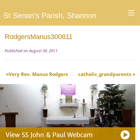
St Senan's Parish, Shannon
RodgersManus300811
Published on August 30, 2011
Very Rev. Manus Rodgers
catholic_grandparents