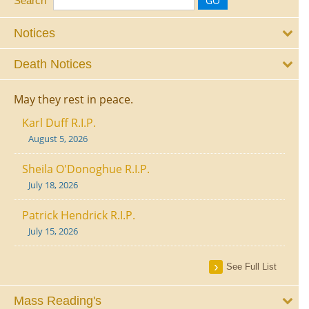
Search
Notices
Death Notices
May they rest in peace.
Karl Duff R.I.P.
August 5, 2026
Sheila O'Donoghue R.I.P.
July 18, 2026
Patrick Hendrick R.I.P.
July 15, 2026
See Full List
Mass Reading's