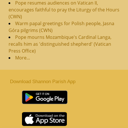
Pope resumes audiences on Vatican II,
encourages faithful to pray the Liturgy of the Hours
(CWN)
Warm papal greetings for Polish people, Jasna
Góra pilgrims (CWN)
Pope mourns Mozambique's Cardinal Langa,
recalls him as 'distinguished shepherd' (Vatican
Press Office)
More...
Download Shannon Parish App