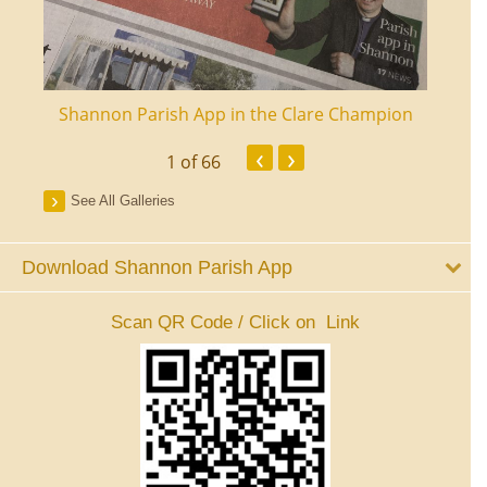
ourt
Shannon Parish App in the Clare Champion
Shan
‹
›
1
of 66
See All Galleries
Download Shannon Parish App
Scan QR Code / Click on Link