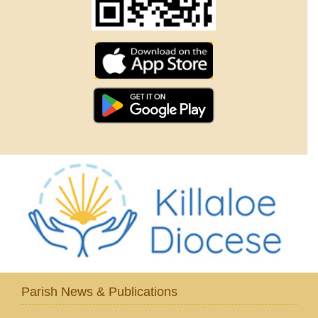
Parish News & Publications