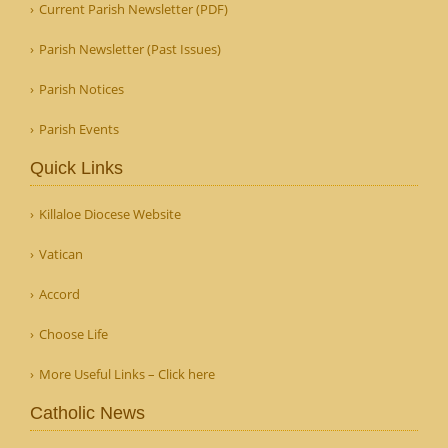
Current Parish Newsletter (PDF)
Parish Newsletter (Past Issues)
Parish Notices
Parish Events
Quick Links
Killaloe Diocese Website
Vatican
Accord
Choose Life
More Useful Links – Click here
Catholic News