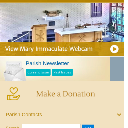
Parish Newsletter
Current Issue
Past Issues
Parish Contacts