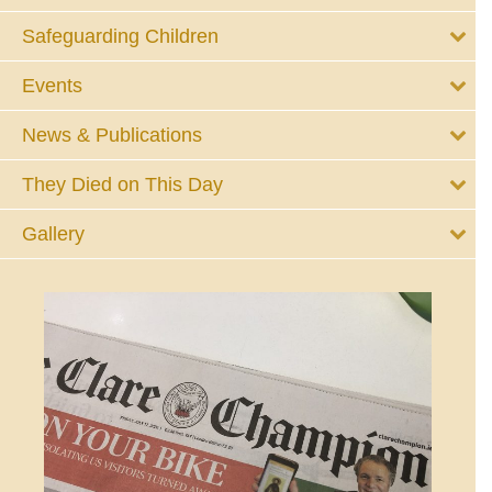
Safeguarding Children
Events
News & Publications
They Died on This Day
Gallery