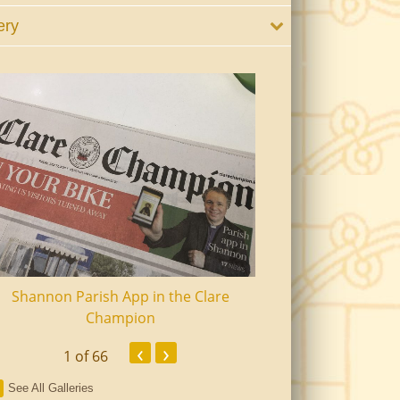
ery
Shannon Parish App in the Clare
Shannon Senior Ci
Champion
Dinn
‹
›
1
of 66
See All Galleries