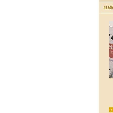
Gall
The Eucharistic Adoration Chapel,
Skycourt Shopping Centre, Shannon