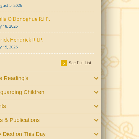
gust 5, 2026
ila O'Donoghue R.I.P.
ly 18, 2026
rick Hendrick R.I.P.
ly 15, 2026
See Full List
 Reading's
guarding Children
nts
 & Publications
 Died on This Day