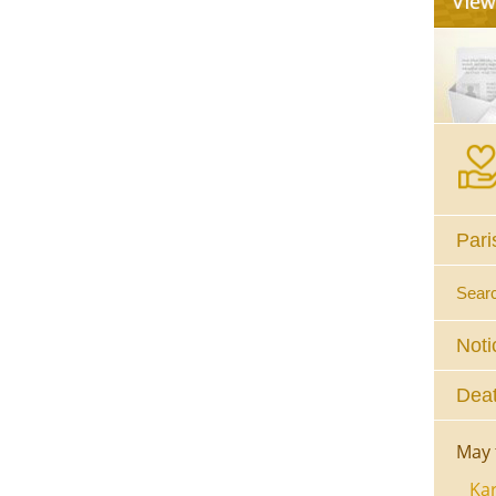
Pari
Sear
Noti
Deat
May 
Kar