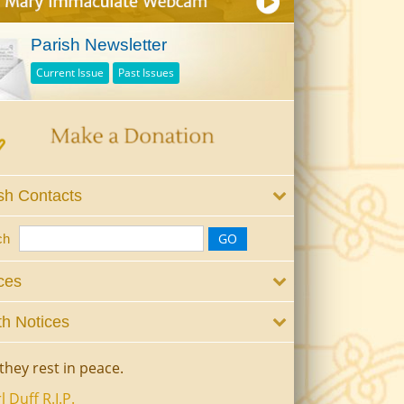
Parish Newsletter
Current Issue
Past Issues
sh Contacts
ch
ces
h Notices
they rest in peace.
l Duff R.I.P.