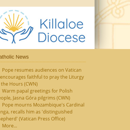
atholic News
Pope resumes audiences on Vatican
, encourages faithful to pray the Liturgy
f the Hours (CWN)
Warm papal greetings for Polish
ople, Jasna Góra pilgrims (CWN)
Pope mourns Mozambique's Cardinal
nga, recalls him as 'distinguished
epherd' (Vatican Press Office)
More...