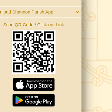
nload Shannon Parish App
Scan QR Code / Click on Link