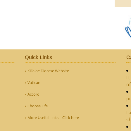
Quick Links
C
Killaloe Diocese Website
II
Vatican
o
Accord
pe
Choose Life
La
More Useful Links – Click here
sh