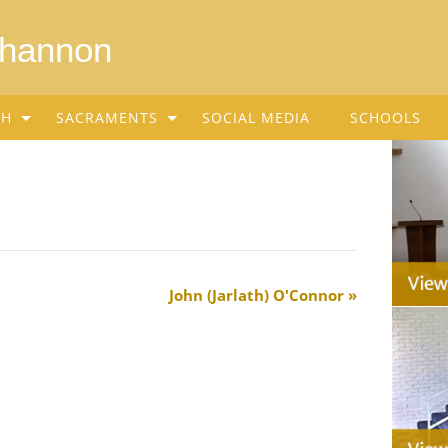
Shannon
SH
SACRAMENTS
SOCIAL MEDIA
SCHOOLS
John (Jarlath) O'Connor