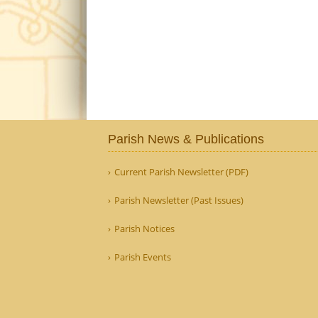
Parish News & Publications
Current Parish Newsletter (PDF)
Parish Newsletter (Past Issues)
Parish Notices
Parish Events