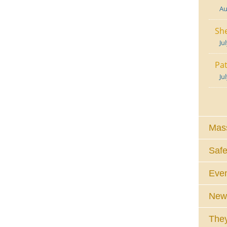
Au
She
Ju
Pat
Ju
Mass
Safe
Eve
News
They