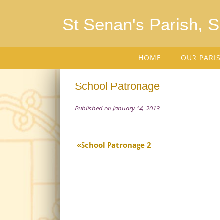
St Senan's Parish, 
HOME
OUR PARI
School Patronage
Published on January 14, 2013
School Patronage 2