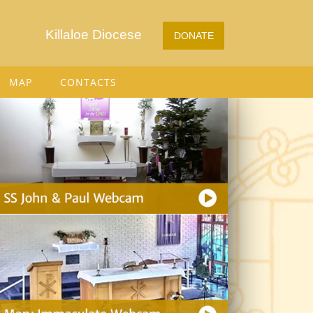
Killaloe Diocese
DONATE
MAP
CONTACTS