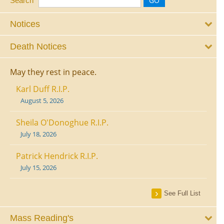
Search
Notices
Death Notices
May they rest in peace.
Karl Duff R.I.P.
August 5, 2026
Sheila O'Donoghue R.I.P.
July 18, 2026
Patrick Hendrick R.I.P.
July 15, 2026
See Full List
Mass Reading's