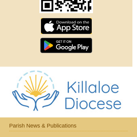
Parish News & Publications