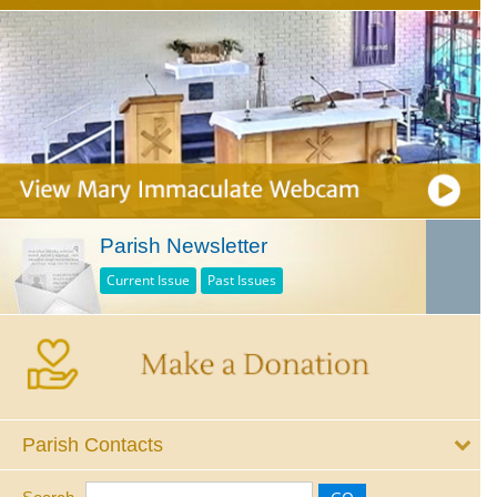
Parish Newsletter
Current Issue
Past Issues
Parish Contacts