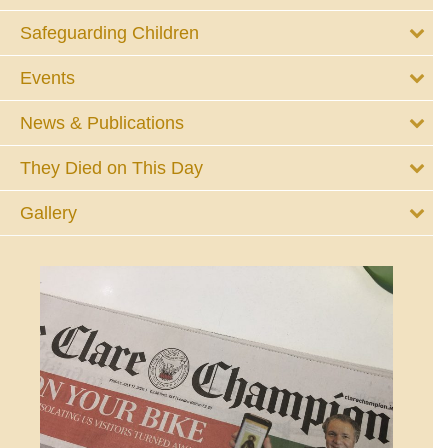
Safeguarding Children
Events
News & Publications
They Died on This Day
Gallery