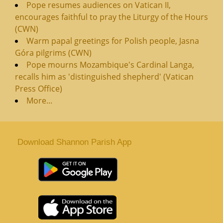
Pope resumes audiences on Vatican II,
encourages faithful to pray the Liturgy of the Hours
(CWN)
Warm papal greetings for Polish people, Jasna
Góra pilgrims (CWN)
Pope mourns Mozambique's Cardinal Langa,
recalls him as 'distinguished shepherd' (Vatican
Press Office)
More...
Download Shannon Parish App