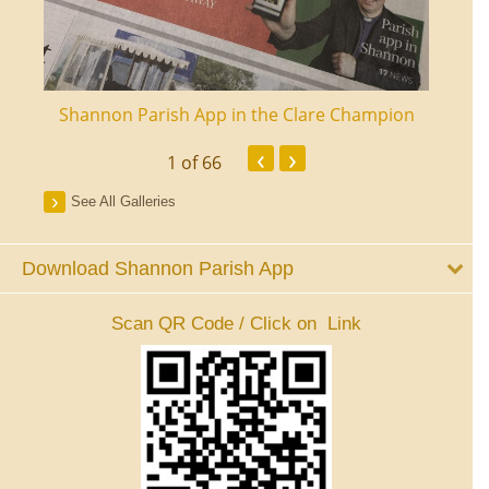
ourt
Shannon Parish App in the Clare Champion
Shan
‹
›
1
of 66
See All Galleries
Download Shannon Parish App
Scan QR Code / Click on Link