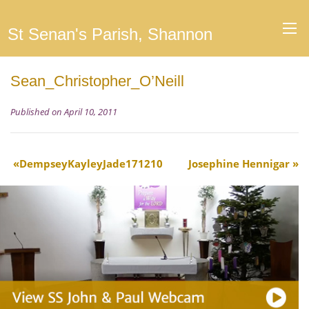
St Senan's Parish, Shannon
Sean_Christopher_O’Neill
Published on April 10, 2011
DempseyKayleyJade171210
Josephine Hennigar