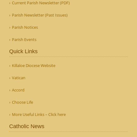
Current Parish Newsletter (PDF)
Parish Newsletter (Past Issues)
Parish Notices
Parish Events
Quick Links
Killaloe Diocese Website
Vatican
Accord
Choose Life
More Useful Links – Click here
Catholic News