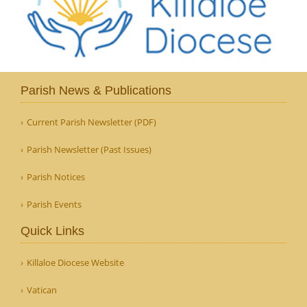
Parish News & Publications
Current Parish Newsletter (PDF)
Parish Newsletter (Past Issues)
Parish Notices
Parish Events
Quick Links
Killaloe Diocese Website
Vatican