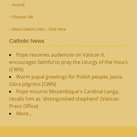
Accord
Choose Life
More Useful Links – Click here
Catholic News
Pope resumes audiences on Vatican II,
encourages faithful to pray the Liturgy of the Hours
(CWN)
Warm papal greetings for Polish people, Jasna
Góra pilgrims (CWN)
Pope mourns Mozambique's Cardinal Langa,
recalls him as 'distinguished shepherd' (Vatican
Press Office)
More...