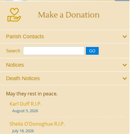
Parish Contacts
Search
Notices
Death Notices
May they rest in peace.
Karl Duff R.I.P.
August 5, 2026
Sheila O'Donoghue R.I.P.
July 18, 2026