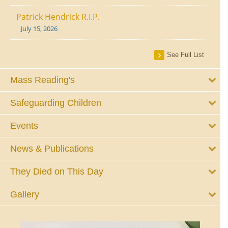
Patrick Hendrick R.I.P.
July 15, 2026
See Full List
Mass Reading's
Safeguarding Children
Events
News & Publications
They Died on This Day
Gallery