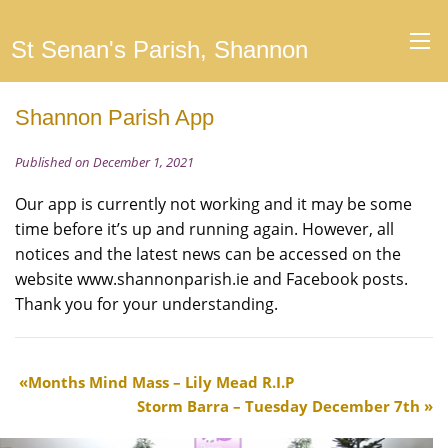
St Senan's Parish, Shannon
Shannon Parish App
Published on December 1, 2021
Our app is currently not working and it may be some
time before it’s up and running again. However, all
notices and the latest news can be accessed on the
website www.shannonparish.ie and Facebook posts.
Thank you for your understanding.
Months Mind Mass – Lily Mead R.I.P
Storm Barra – Tuesday December 7th