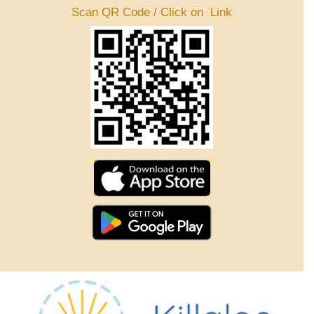
Scan QR Code / Click on Link