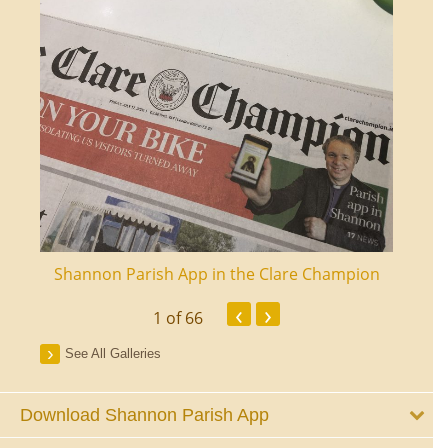
ourt
Shannon Parish App in the Clare Champion
Shan
‹
›
1
of 66
See All Galleries
Download Shannon Parish App