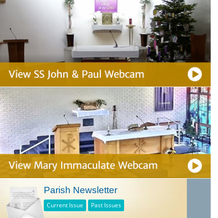
Parish Newsletter
Current Issue
Past Issues