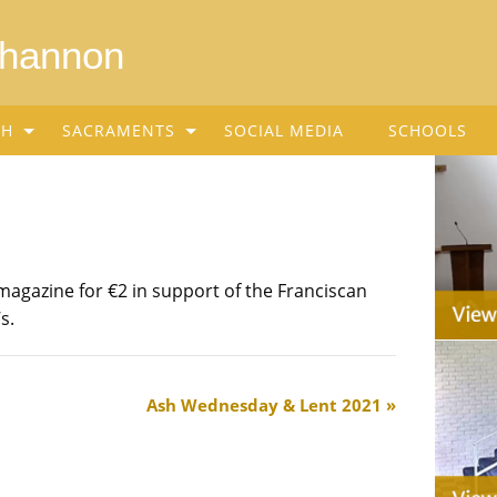
Shannon
SH
SACRAMENTS
SOCIAL MEDIA
SCHOOLS
magazine for €2 in support of the Franciscan
s.
Ash Wednesday & Lent 2021