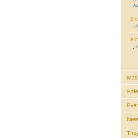
Au
She
Ju
Pat
Ju
Mass
Safe
Eve
News
They