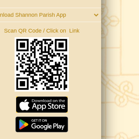
nload Shannon Parish App
Scan QR Code / Click on Link