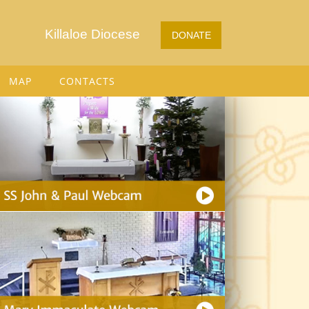
Killaloe Diocese
DONATE
MAP
CONTACTS