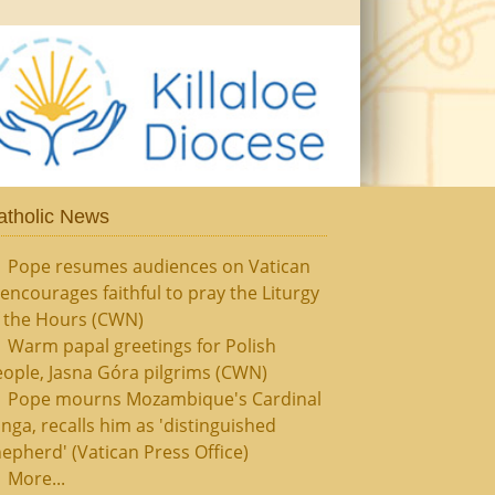
atholic News
Pope resumes audiences on Vatican
, encourages faithful to pray the Liturgy
f the Hours (CWN)
Warm papal greetings for Polish
ople, Jasna Góra pilgrims (CWN)
Pope mourns Mozambique's Cardinal
nga, recalls him as 'distinguished
epherd' (Vatican Press Office)
More...