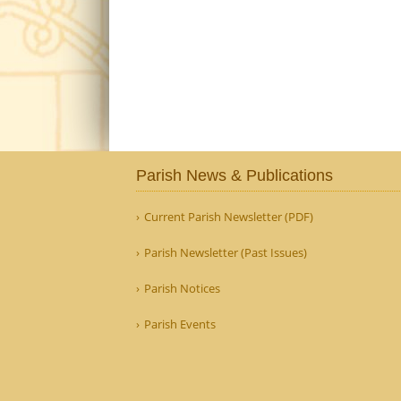
Parish News & Publications
Current Parish Newsletter (PDF)
Parish Newsletter (Past Issues)
Parish Notices
Parish Events