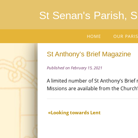
St Senan's Parish, 
HOME
OUR PARI
St Anthony’s Brief Magazine
Published on February 15, 2021
A limited number of St Anthony’s Brief 
Missions are available from the Church’
Looking towards Lent