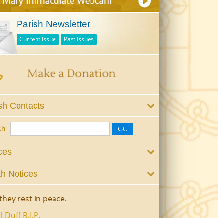
Parish Newsletter
Current Issue
Past Issues
sh Contacts
ch
ces
h Notices
they rest in peace.
l Duff R.I.P.