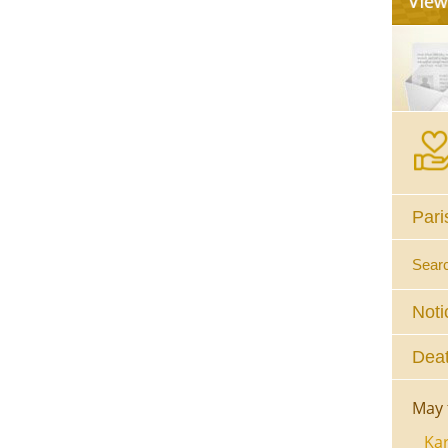
Pari
Sear
Noti
Deat
May 
Kar