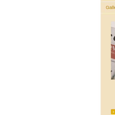
Gall
The Eucharistic Adoration Chapel,
Skycourt Shopping Centre, Shannon