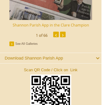
ourt
Shannon Parish App in the Clare Champion
Shan
‹
›
1
of 66
See All Galleries
Download Shannon Parish App
Scan QR Code / Click on Link