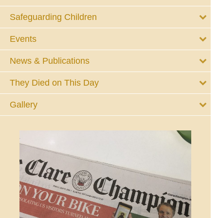
Safeguarding Children
Events
News & Publications
They Died on This Day
Gallery