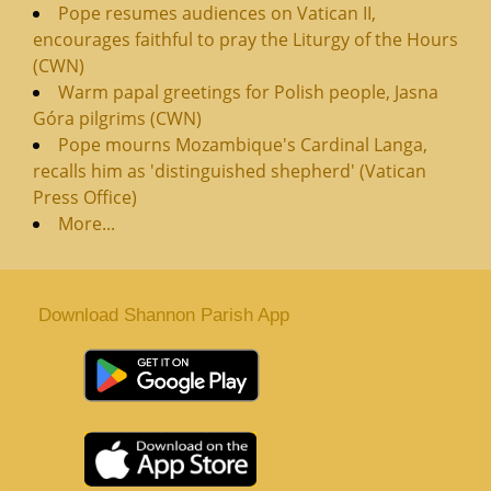
Pope resumes audiences on Vatican II,
encourages faithful to pray the Liturgy of the Hours
(CWN)
Warm papal greetings for Polish people, Jasna
Góra pilgrims (CWN)
Pope mourns Mozambique's Cardinal Langa,
recalls him as 'distinguished shepherd' (Vatican
Press Office)
More...
Download Shannon Parish App