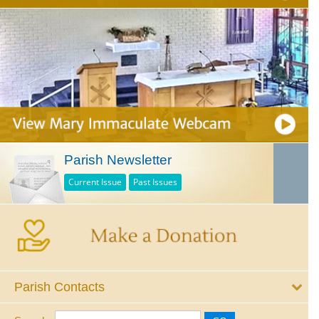
Parish Newsletter
Current Issue
Past Issues
Parish Contacts