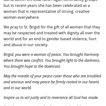
but in recent years she has been celebrated as a
woman that is representative of strong, creative
women everywhere.
We pray to St. Brigid for the gift of all women that they
may be respected and treated with dignity all over the
world and for an end to gender based violence, hurt
and abuse in our society.
Brigid, you were a woman of peace. You brought harmony
where there was conflict. You brought light to the darkness.
You brought hope to the downcast.
May the mantle of your peace cover those who are troubled
and anxious and may peace be firmly rooted in our hearts
and in our world.
Inspire us to act justly and to reverance all God has made.