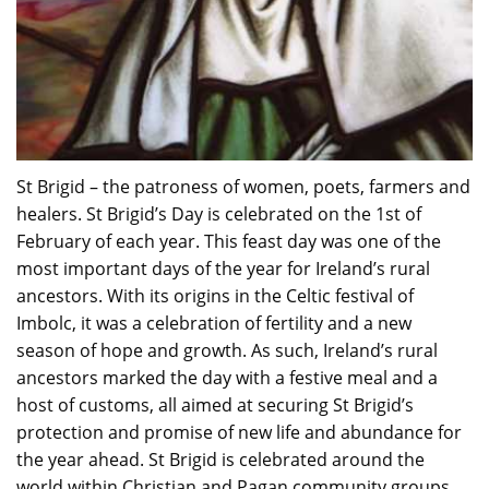
St Brigid – the patroness of women, poets, farmers and
healers. St Brigid’s Day is celebrated on the 1st of
February of each year. This feast day was one of the
most important days of the year for Ireland’s rural
ancestors. With its origins in the Celtic festival of
Imbolc, it was a celebration of fertility and a new
season of hope and growth. As such, Ireland’s rural
ancestors marked the day with a festive meal and a
host of customs, all aimed at securing St Brigid’s
protection and promise of new life and abundance for
the year ahead. St Brigid is celebrated around the
world within Christian and Pagan community groups