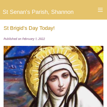
St Senan's Parish, Shannon
St Brigid’s Day Today!
Published on February 1, 2022