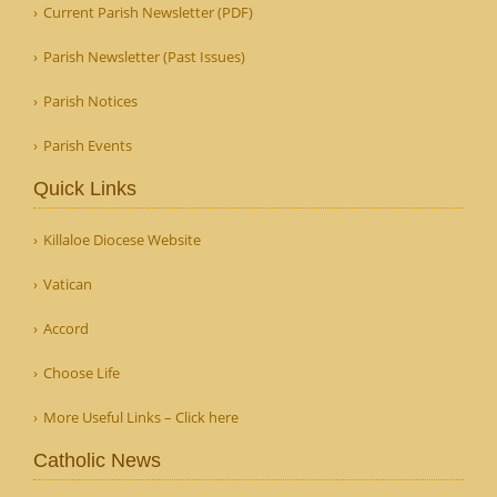
Current Parish Newsletter (PDF)
Parish Newsletter (Past Issues)
Parish Notices
Parish Events
Quick Links
Killaloe Diocese Website
Vatican
Accord
Choose Life
More Useful Links – Click here
Catholic News