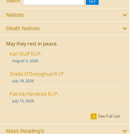
Search
Notices
Death Notices
May they rest in peace.
Karl Duff R.I.P.
August 5, 2026
Sheila O'Donoghue R.I.P.
July 18, 2026
Patrick Hendrick R.I.P.
July 15, 2026
See Full List
Mass Reading's