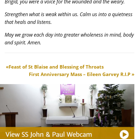
Brigid, you were a voice for the wounded and the weary.
Strengthen what is weak within us. Calm us into a quietness
that heals and listens.
May we grow each day into greater wholeness in mind, body
and spirit. Amen.
Feast of St Blaise and Blessing of Throats
First Anniversary Mass – Eileen Garvey R.I.P