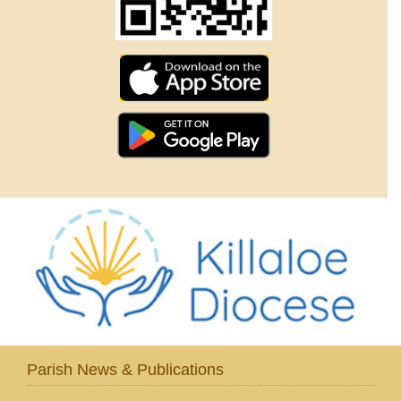
Parish News & Publications