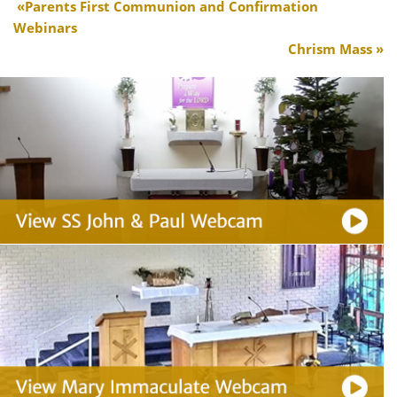
Parents First Communion and Confirmation
Webinars
Chrism Mass