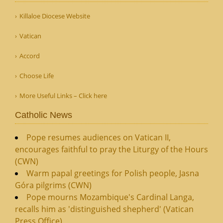
Killaloe Diocese Website
Vatican
Accord
Choose Life
More Useful Links – Click here
Catholic News
Pope resumes audiences on Vatican II,
encourages faithful to pray the Liturgy of the Hours
(CWN)
Warm papal greetings for Polish people, Jasna
Góra pilgrims (CWN)
Pope mourns Mozambique's Cardinal Langa,
recalls him as 'distinguished shepherd' (Vatican
Press Office)