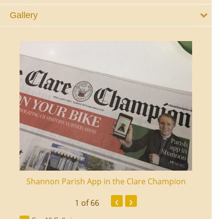
Gallery
ourt
Shannon Parish App in the Clare Champion
Shan
‹
›
1
of 66