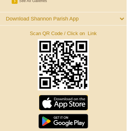
See All Galleries
Download Shannon Parish App
Scan QR Code / Click on Link