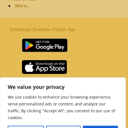
More...
Download Shannon Parish App
St. Senan’s Parish | Shannon | Co Clare
We value your privacy
Tel :
061 363 243
| Email :
office@shannonparish.ie
We use cookies to enhance your browsing experience,
Powered by
Parish Websites
| Design by
acton|web
serve personalized ads or content, and analyze our
Copyright 2021 | All Rights Reserved
traffic. By clicking "Accept All", you consent to our use of
Social Media Page
cookies.