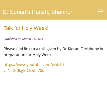
St Senan's Parish, Shannon
Talk for Holy Week!
Published on March 26, 2021
Please find link to a talk given by Dr Kieran O Mahony in
preparation for Holy Week.
https://www.youtube.com/watch?
v=NsGr3kg5tCE&t=70s