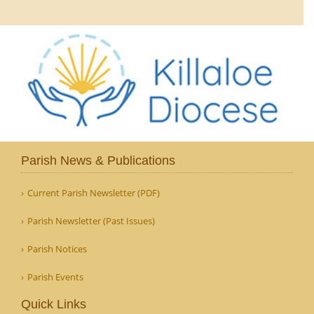
Parish News & Publications
Current Parish Newsletter (PDF)
Parish Newsletter (Past Issues)
Parish Notices
Parish Events
Quick Links