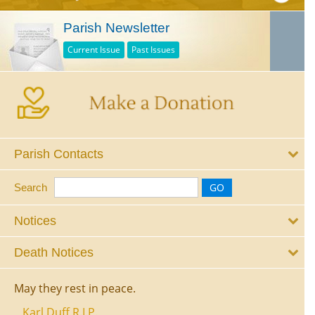
Parish Newsletter
Current Issue
Past Issues
Parish Contacts
Search
Notices
Death Notices
May they rest in peace.
Karl Duff R.I.P.