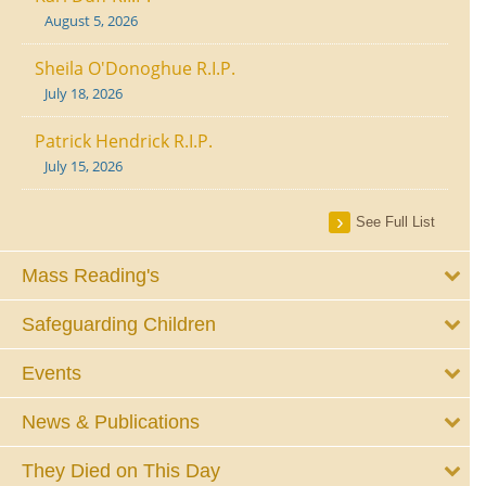
August 5, 2026
Sheila O'Donoghue R.I.P.
July 18, 2026
Patrick Hendrick R.I.P.
July 15, 2026
See Full List
Mass Reading's
Safeguarding Children
Events
News & Publications
They Died on This Day