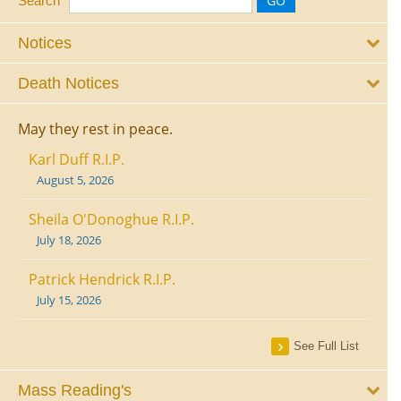
Search
Notices
Death Notices
May they rest in peace.
Karl Duff R.I.P.
August 5, 2026
Sheila O'Donoghue R.I.P.
July 18, 2026
Patrick Hendrick R.I.P.
July 15, 2026
See Full List
Mass Reading's