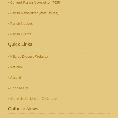
Current Parish Newsletter (PDF)
Parish Newsletter (Past Issues)
Parish Notices
Parish Events
Quick Links
Killaloe Diocese Website
Vatican
Accord
Choose Life
More Useful Links – Click here
Catholic News