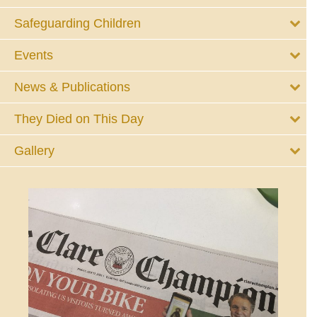
Safeguarding Children
Events
News & Publications
They Died on This Day
Gallery