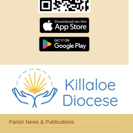
Parish News & Publications