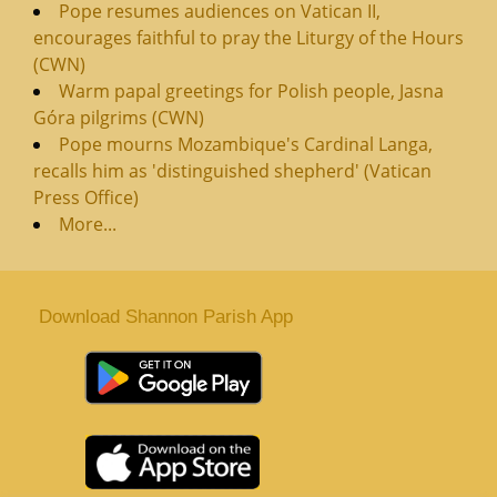
Pope resumes audiences on Vatican II,
encourages faithful to pray the Liturgy of the Hours
(CWN)
Warm papal greetings for Polish people, Jasna
Góra pilgrims (CWN)
Pope mourns Mozambique's Cardinal Langa,
recalls him as 'distinguished shepherd' (Vatican
Press Office)
More...
Download Shannon Parish App