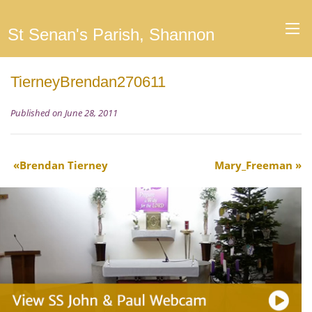
St Senan's Parish, Shannon
TierneyBrendan270611
Published on June 28, 2011
Brendan Tierney
Mary_Freeman