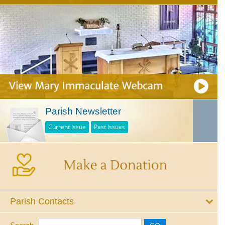
Parish Newsletter
Current Issue
Past Issues
Parish Contacts