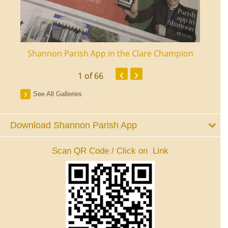
ourt
Shannon Parish App in the Clare Champion
Shan
‹
›
1
of 66
See All Galleries
Download Shannon Parish App
Scan QR Code / Click on Link