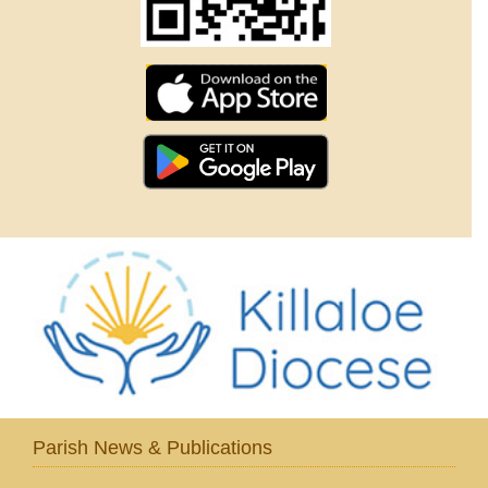
Parish News & Publications