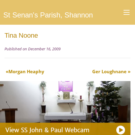
St Senan's Parish, Shannon
Tina Noone
Published on December 16, 2009
Morgan Heaphy
Ger Loughnane