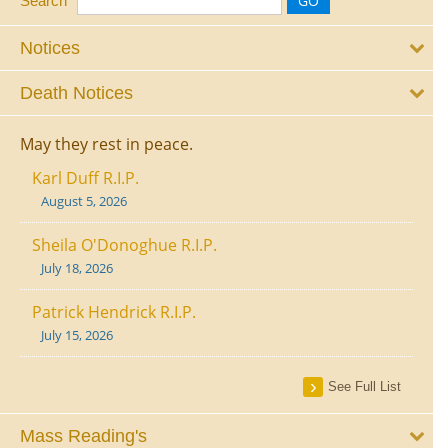
Search
Notices
Death Notices
May they rest in peace.
Karl Duff R.I.P.
August 5, 2026
Sheila O'Donoghue R.I.P.
July 18, 2026
Patrick Hendrick R.I.P.
July 15, 2026
See Full List
Mass Reading's