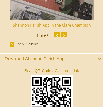
ourt
Shannon Parish App in the Clare Champion
Shan
‹
›
1
of 66
See All Galleries
Download Shannon Parish App
Scan QR Code / Click on Link