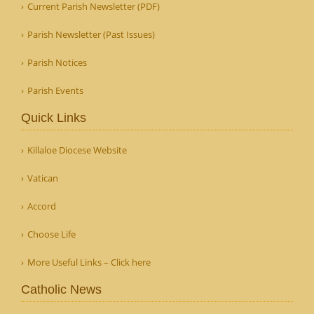
Current Parish Newsletter (PDF)
Parish Newsletter (Past Issues)
Parish Notices
Parish Events
Quick Links
Killaloe Diocese Website
Vatican
Accord
Choose Life
More Useful Links – Click here
Catholic News