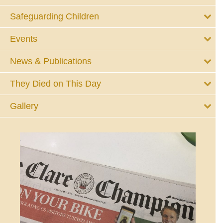
Safeguarding Children
Events
News & Publications
They Died on This Day
Gallery