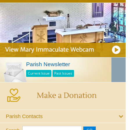
Parish Newsletter
Current Issue
Past Issues
Parish Contacts