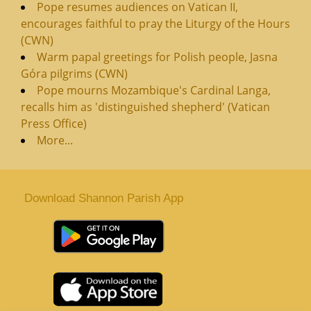
Pope resumes audiences on Vatican II,
encourages faithful to pray the Liturgy of the Hours
(CWN)
Warm papal greetings for Polish people, Jasna
Góra pilgrims (CWN)
Pope mourns Mozambique's Cardinal Langa,
recalls him as 'distinguished shepherd' (Vatican
Press Office)
More...
Download Shannon Parish App