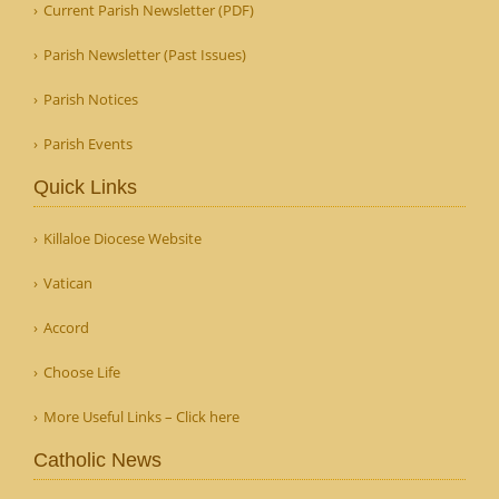
Current Parish Newsletter (PDF)
Parish Newsletter (Past Issues)
Parish Notices
Parish Events
Quick Links
Killaloe Diocese Website
Vatican
Accord
Choose Life
More Useful Links – Click here
Catholic News