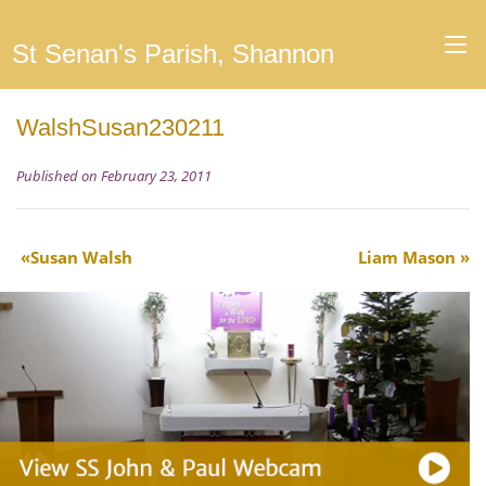
St Senan's Parish, Shannon
WalshSusan230211
Published on February 23, 2011
Susan Walsh
Liam Mason