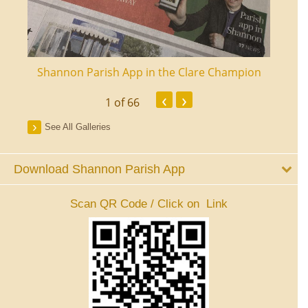
ourt
Shannon Parish App in the Clare Champion
Shan
‹
›
1
of 66
See All Galleries
Download Shannon Parish App
Scan QR Code / Click on Link