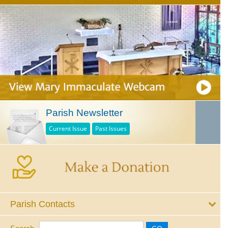
Parish Newsletter
Current Issue
Past Issues
Parish Contacts