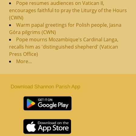
Pope resumes audiences on Vatican II,
encourages faithful to pray the Liturgy of the Hours
(CWN)
Warm papal greetings for Polish people, Jasna
Góra pilgrims (CWN)
Pope mourns Mozambique's Cardinal Langa,
recalls him as 'distinguished shepherd' (Vatican
Press Office)
More...
Download Shannon Parish App