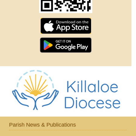
Parish News & Publications