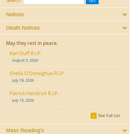
Search
Notices
Death Notices
May they rest in peace.
Karl Duff R.I.P.
August 5, 2026
Sheila O'Donoghue R.I.P.
July 18, 2026
Patrick Hendrick R.I.P.
July 15, 2026
See Full List
Mass Reading's