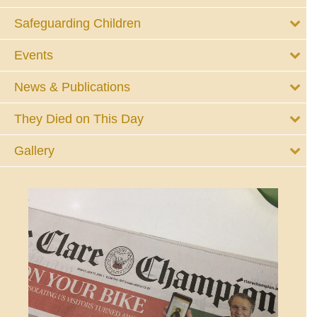
Safeguarding Children
Events
News & Publications
They Died on This Day
Gallery