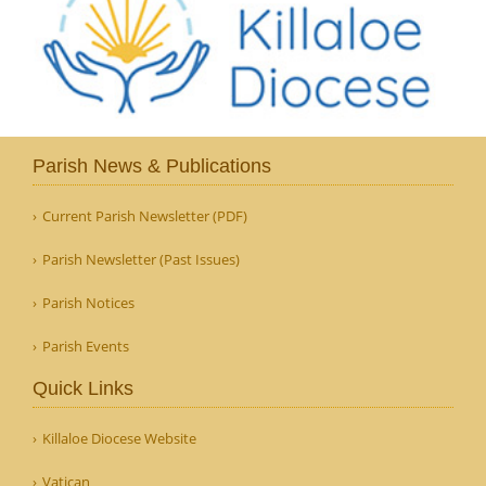
Parish News & Publications
Current Parish Newsletter (PDF)
Parish Newsletter (Past Issues)
Parish Notices
Parish Events
Quick Links
Killaloe Diocese Website
Vatican