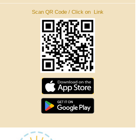
Scan QR Code / Click on Link