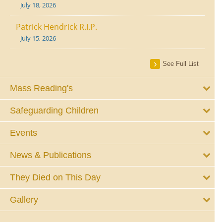
July 18, 2026
Patrick Hendrick R.I.P.
July 15, 2026
See Full List
Mass Reading's
Safeguarding Children
Events
News & Publications
They Died on This Day
Gallery