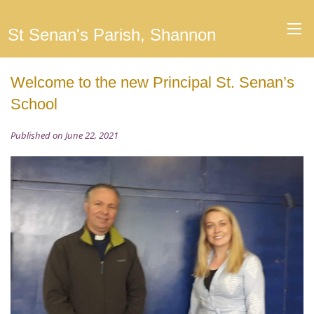
St Senan's Parish, Shannon
Welcome to the new Principal St. Senan’s
School
Published on June 22, 2021