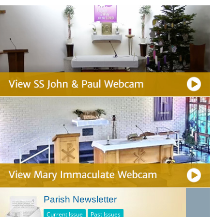
Parish Newsletter
Current Issue
Past Issues