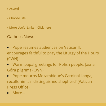
Accord
Choose Life
More Useful Links – Click here
Catholic News
Pope resumes audiences on Vatican II,
encourages faithful to pray the Liturgy of the Hours
(CWN)
Warm papal greetings for Polish people, Jasna
Góra pilgrims (CWN)
Pope mourns Mozambique's Cardinal Langa,
recalls him as 'distinguished shepherd' (Vatican
Press Office)
More...