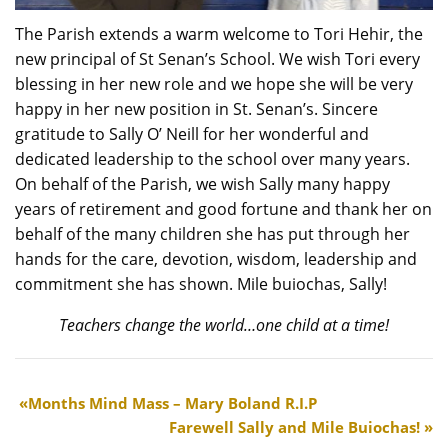
The Parish extends a warm welcome to Tori Hehir, the
new principal of St Senan’s School. We wish Tori every
blessing in her new role and we hope she will be very
happy in her new position in St. Senan’s. Sincere
gratitude to Sally O’ Neill for her wonderful and
dedicated leadership to the school over many years.
On behalf of the Parish, we wish Sally many happy
years of retirement and good fortune and thank her on
behalf of the many children she has put through her
hands for the care, devotion, wisdom, leadership and
commitment she has shown. Mile buiochas, Sally!
Teachers change the world…one child at a time!
Months Mind Mass – Mary Boland R.I.P
Farewell Sally and Mile Buiochas!