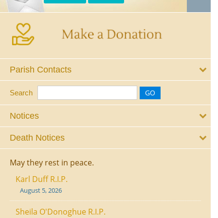
Parish Contacts
Search
Notices
Death Notices
May they rest in peace.
Karl Duff R.I.P.
August 5, 2026
Sheila O'Donoghue R.I.P.