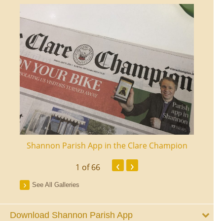
ourt
Shannon Parish App in the Clare Champion
Shan
‹
›
1
of 66
See All Galleries
Download Shannon Parish App