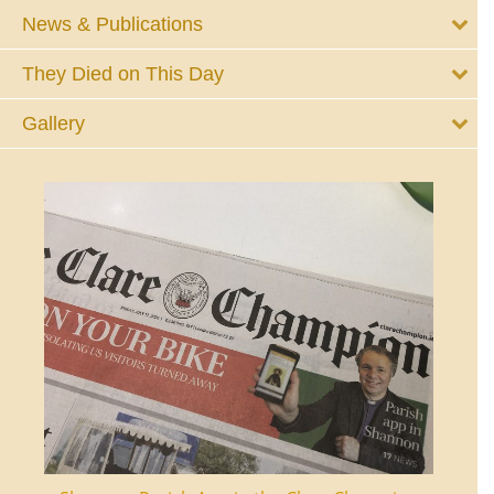
News & Publications
They Died on This Day
Gallery