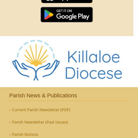
Parish News & Publications
Current Parish Newsletter (PDF)
Parish Newsletter (Past Issues)
Parish Notices