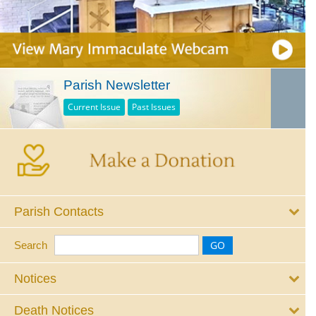
Parish Newsletter
Current Issue
Past Issues
Parish Contacts
Search
Notices
Death Notices