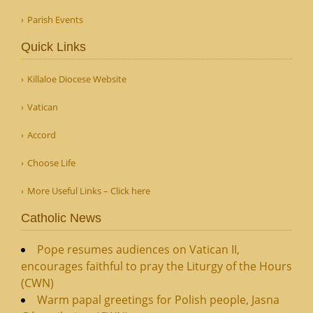
Parish Events
Quick Links
Killaloe Diocese Website
Vatican
Accord
Choose Life
More Useful Links – Click here
Catholic News
Pope resumes audiences on Vatican II,
encourages faithful to pray the Liturgy of the Hours
(CWN)
Warm papal greetings for Polish people, Jasna