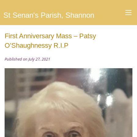
St Senan's Parish, Shannon
First Anniversary Mass – Patsy
O’Shaughnessy R.I.P
Published on July 27, 2021