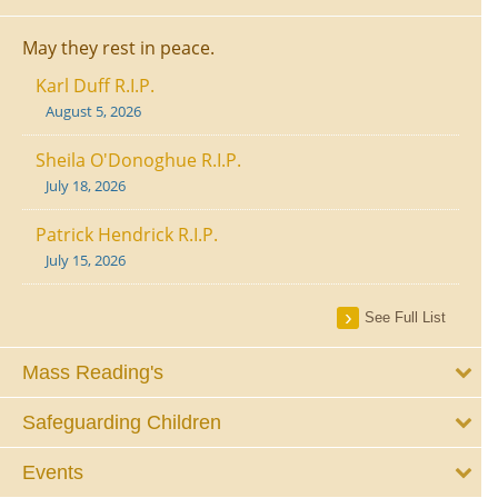
May they rest in peace.
Karl Duff R.I.P.
August 5, 2026
Sheila O'Donoghue R.I.P.
July 18, 2026
Patrick Hendrick R.I.P.
July 15, 2026
See Full List
Mass Reading's
Safeguarding Children
Events