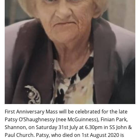
First Anniversary Mass will be celebrated for the late
Patsy O’Shaughnessy (nee McGuinness), Finian Park,
Shannon, on Saturday 31st July at 6.30pm in SS John &
Paul Church. Patsy, who died on 1st August 2020 is