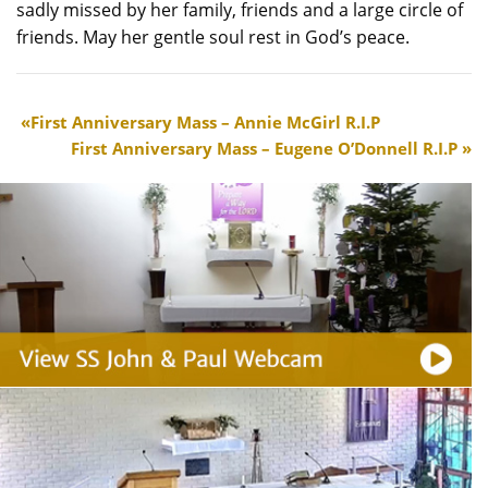
sadly missed by her family, friends and a large circle of
friends. May her gentle soul rest in God’s peace.
First Anniversary Mass – Annie McGirl R.I.P
First Anniversary Mass – Eugene O’Donnell R.I.P