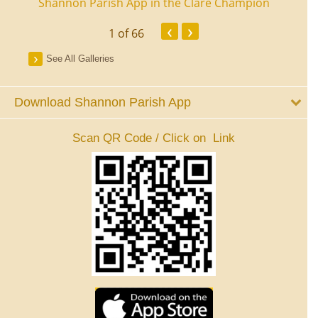
ourt
Shannon Parish App in the Clare Champion
Shan
‹
›
1
of 66
See All Galleries
Download Shannon Parish App
Scan QR Code / Click on Link