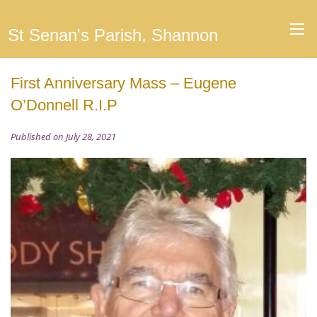
St Senan's Parish, Shannon
First Anniversary Mass – Eugene
O’Donnell R.I.P
Published on July 28, 2021