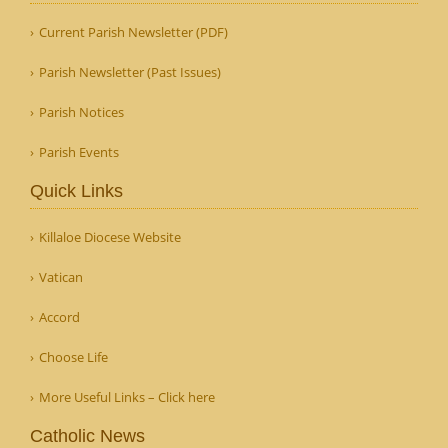
Current Parish Newsletter (PDF)
Parish Newsletter (Past Issues)
Parish Notices
Parish Events
Quick Links
Killaloe Diocese Website
Vatican
Accord
Choose Life
More Useful Links – Click here
Catholic News