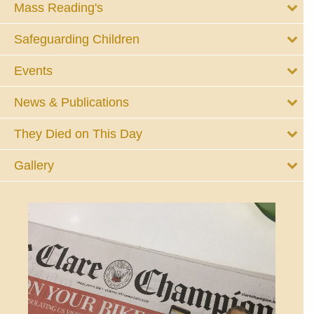
Mass Reading's
Safeguarding Children
Events
News & Publications
They Died on This Day
Gallery