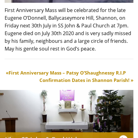
First Anniversary Mass will be celebrated for the late
Eugene O’Donnell, Ballycaseymore Hill, Shannon, on
Friday next 30th July in SS John & Paul Church at 7pm.
Eugene died on July 30th 2020 and is very sadly missed
by his family, neighbours and a large circle of friends.
May his gentle soul rest in God’s peace.
First Anniversary Mass – Patsy O’Shaughnessy R.I.P
Confirmation Dates in Shannon Parish!