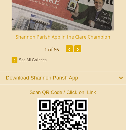
ourt
Shannon Parish App in the Clare Champion
Shan
‹
›
1
of 66
See All Galleries
Download Shannon Parish App
Scan QR Code / Click on Link