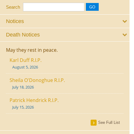
Search
Notices
Death Notices
May they rest in peace.
Karl Duff R.I.P.
August 5, 2026
Sheila O'Donoghue R.I.P.
July 18, 2026
Patrick Hendrick R.I.P.
July 15, 2026
See Full List