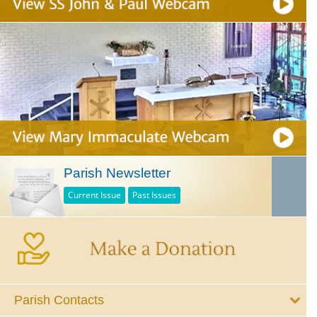
Parish Newsletter
Current Issue
Past Issues
Parish Contacts