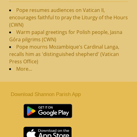
Pope resumes audiences on Vatican II,
encourages faithful to pray the Liturgy of the Hours
(CWN)
Warm papal greetings for Polish people, Jasna
Góra pilgrims (CWN)
Pope mourns Mozambique's Cardinal Langa,
recalls him as 'distinguished shepherd' (Vatican
Press Office)
More...
Download Shannon Parish App