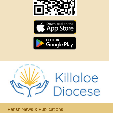
Parish News & Publications