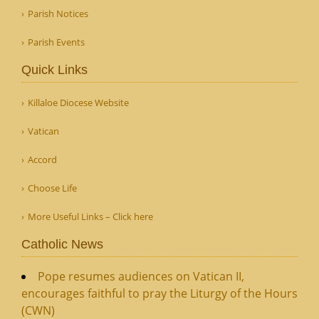
Parish Notices
Parish Events
Quick Links
Killaloe Diocese Website
Vatican
Accord
Choose Life
More Useful Links – Click here
Catholic News
Pope resumes audiences on Vatican II,
encourages faithful to pray the Liturgy of the Hours
(CWN)