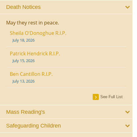
Death Notices
May they rest in peace.
Sheila O'Donoghue R.I.P.
July 18, 2026
Patrick Hendrick R.I.P.
July 15, 2026
Ben Cantillon R.I.P.
July 13, 2026
See Full List
Mass Reading's
Safeguarding Children