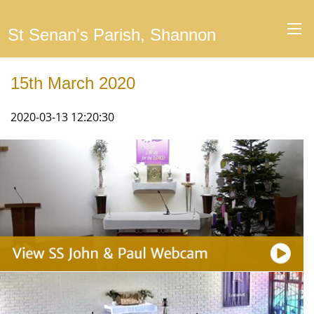
St Senan's Parish, Shannon
15th March 2020
2020-03-13 12:20:30