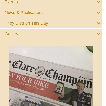
Events
News & Publications
They Died on This Day
Gallery