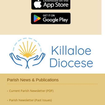
Parish News & Publications
Current Parish Newsletter (PDF)
Parish Newsletter (Past Issues)