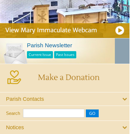
Parish Newsletter
Current Issue
Past Issues
Parish Contacts
Search
Notices