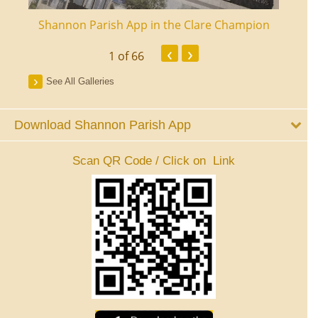
ourt
Shannon Parish App in the Clare Champion
Shan
‹
›
1
of 66
See All Galleries
Download Shannon Parish App
Scan QR Code / Click on Link