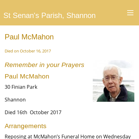
St Senan's Parish, Shannon
Paul McMahon
Died on October 16, 2017
Remember in your Prayers
Paul McMahon
30 Finian Park
Shannon
Died 16th October 2017
Arrangements
Reposing at McMahon’s Funeral Home on Wednesday