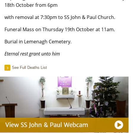
18th October from 6pm
with removal at 7:30pm to SS John & Paul Church.
Funeral Mass on Thursday 19th October at 11am.
Burial in Lemenagh Cemetery.
Eternal rest grant unto him
See Full Deaths List