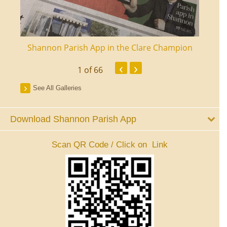
ourt
Shannon Parish App in the Clare Champion
Shan
‹
›
1
of 66
See All Galleries
Download Shannon Parish App
Scan QR Code / Click on Link