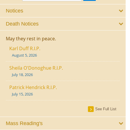
Notices
Death Notices
May they rest in peace.
Karl Duff R.I.P.
August 5, 2026
Sheila O'Donoghue R.I.P.
July 18, 2026
Patrick Hendrick R.I.P.
July 15, 2026
See Full List
Mass Reading's