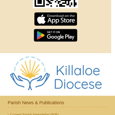
Parish News & Publications
Current Parish Newsletter (PDF)