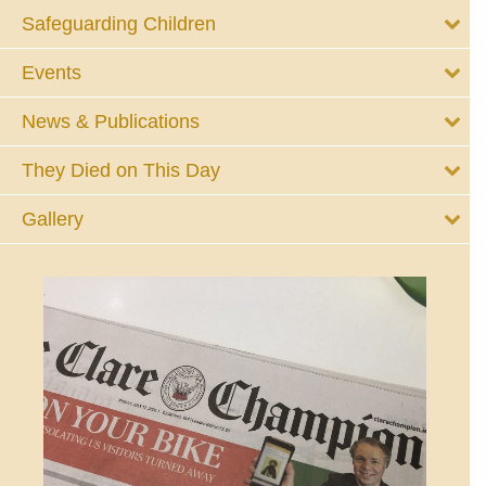
Safeguarding Children
Events
News & Publications
They Died on This Day
Gallery