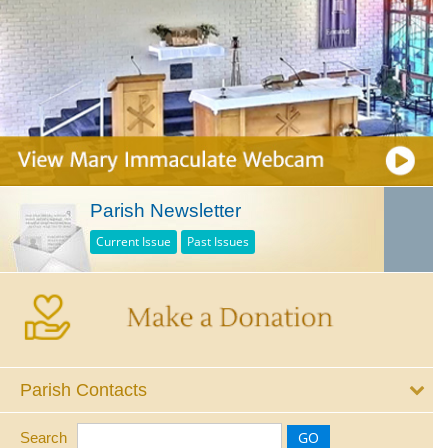
Parish Newsletter
Current Issue
Past Issues
Parish Contacts
Search