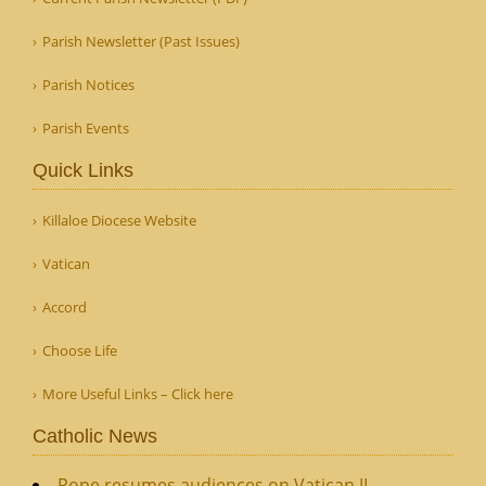
Parish Newsletter (Past Issues)
Parish Notices
Parish Events
Quick Links
Killaloe Diocese Website
Vatican
Accord
Choose Life
More Useful Links – Click here
Catholic News
Pope resumes audiences on Vatican II,