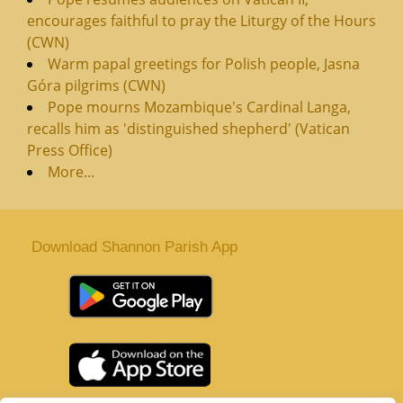
encourages faithful to pray the Liturgy of the Hours
(CWN)
Warm papal greetings for Polish people, Jasna
Góra pilgrims (CWN)
Pope mourns Mozambique's Cardinal Langa,
recalls him as 'distinguished shepherd' (Vatican
Press Office)
More...
Download Shannon Parish App