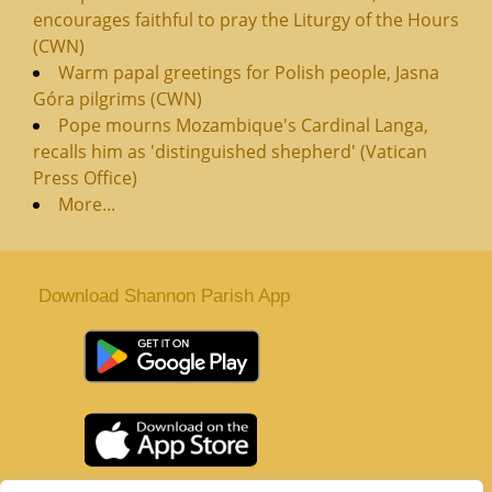
encourages faithful to pray the Liturgy of the Hours
(CWN)
Warm papal greetings for Polish people, Jasna
Góra pilgrims (CWN)
Pope mourns Mozambique's Cardinal Langa,
recalls him as 'distinguished shepherd' (Vatican
Press Office)
More...
Download Shannon Parish App