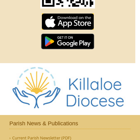
Parish News & Publications
Current Parish Newsletter (PDF)