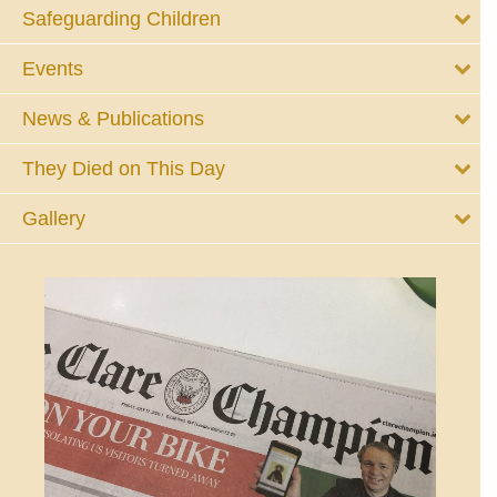
Safeguarding Children
Events
News & Publications
They Died on This Day
Gallery