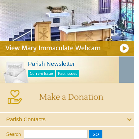
Parish Newsletter
Current Issue
Past Issues
Parish Contacts
Search