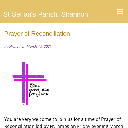
St Senan's Parish, Shannon
Prayer of Reconciliation
Published on March 18, 2021
You are very welcome to join us for a time of Prayer of
Reconciliation led by Fr. James on Friday evening March