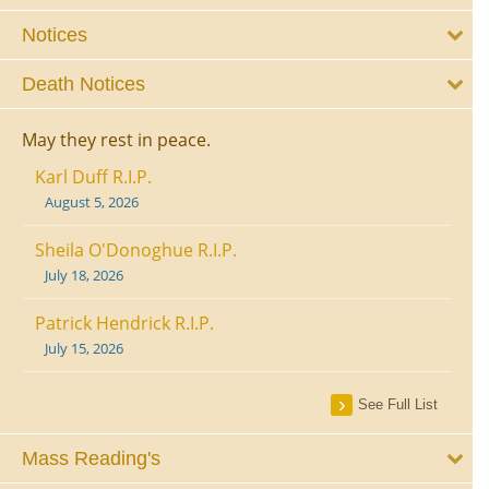
Notices
Death Notices
May they rest in peace.
Karl Duff R.I.P.
August 5, 2026
Sheila O'Donoghue R.I.P.
July 18, 2026
Patrick Hendrick R.I.P.
July 15, 2026
See Full List
Mass Reading's