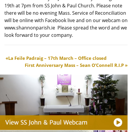
19th at 7pm from SS John & Paul Church. Please note
there will be no evening Mass. Service of Reconciliation
will be online with Facebook live and on our webcam on
www.shannonparish.ie Please spread the word and we
look forward to your company.
La Feile Padraig – 17th March – Office closed
First Anniversary Mass – Sean O’Connell R.I.P