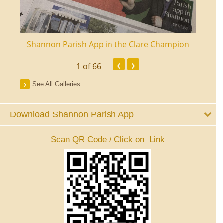
ourt
Shannon Parish App in the Clare Champion
Shan
‹
›
1
of 66
See All Galleries
Download Shannon Parish App
Scan QR Code / Click on Link