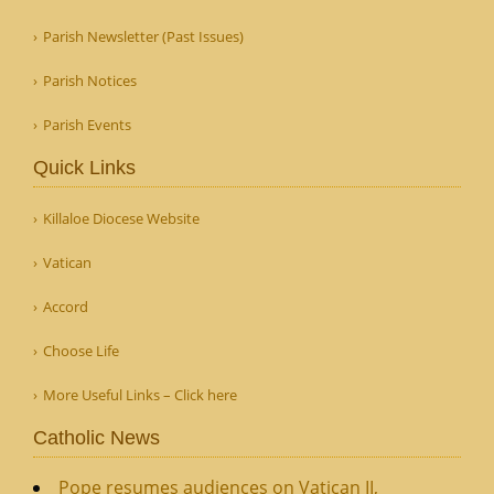
Parish Newsletter (Past Issues)
Parish Notices
Parish Events
Quick Links
Killaloe Diocese Website
Vatican
Accord
Choose Life
More Useful Links – Click here
Catholic News
Pope resumes audiences on Vatican II,