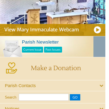
Parish Newsletter
Current Issue
Past Issues
Parish Contacts
Search
Notices