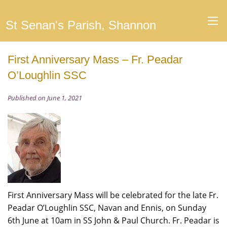
St Senan's Parish, Shannon
First Anniversary Mass – Fr. Peadar
O’Loughlin SSC
Published on June 1, 2021
First Anniversary Mass will be celebrated for the late Fr.
Peadar O’Loughlin SSC, Navan and Ennis, on Sunday
6th June at 10am in SS John & Paul Church. Fr. Peadar is