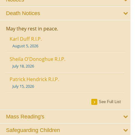
Death Notices
May they rest in peace.
Karl Duff R.I.P.
August 5, 2026
Sheila O'Donoghue R.I.P.
July 18, 2026
Patrick Hendrick R.I.P.
July 15, 2026
See Full List
Mass Reading's
Safeguarding Children