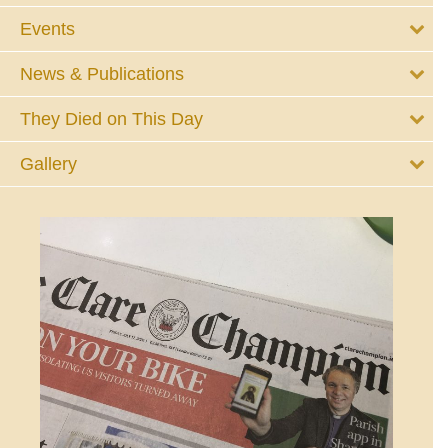
Events
News & Publications
They Died on This Day
Gallery