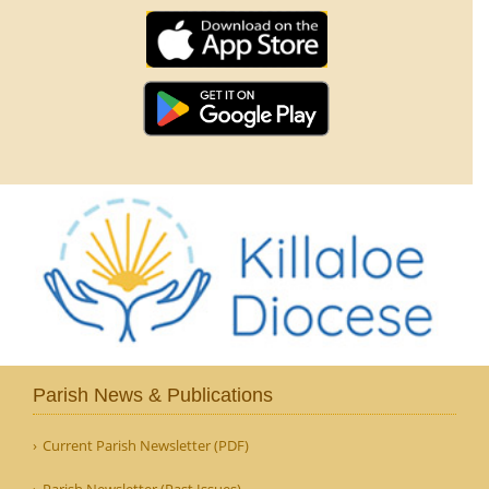
Parish News & Publications
Current Parish Newsletter (PDF)
Parish Newsletter (Past Issues)