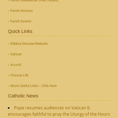
Parish Notices
Parish Events
Quick Links
Killaloe Diocese Website
Vatican
Accord
Choose Life
More Useful Links – Click here
Catholic News
Pope resumes audiences on Vatican II,
encourages faithful to pray the Liturgy of the Hours