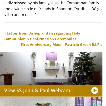
sadly missed by his family, also the Comumban family
and a wide circle of friends in Shannon. “Ar dheis Dé go
raibh anam uasal”.
Letter from Bishop Fintan regarding Holy
Communion & Confirmation Ceremonies
First Anniversary Mass – Patricia Green R.I.P