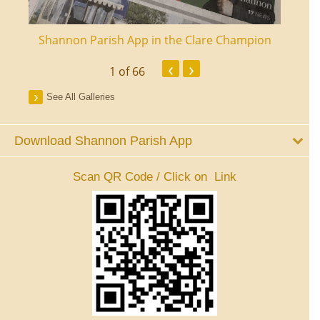
ourt
Shannon Parish App in the Clare Champion
Shan
‹
›
1
of 66
See All Galleries
Download Shannon Parish App
Scan QR Code / Click on Link