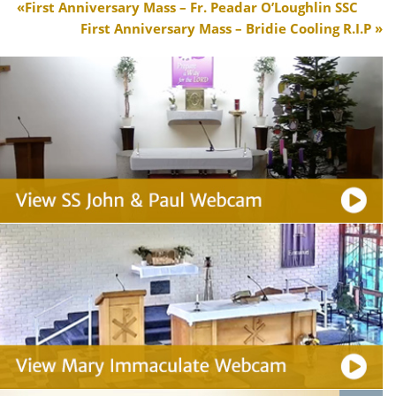
First Anniversary Mass – Fr. Peadar O’Loughlin SSC
First Anniversary Mass – Bridie Cooling R.I.P