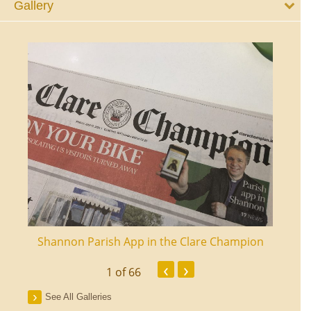
Gallery
ourt
Shannon Parish App in the Clare Champion
Shan
‹
›
1
of 66
See All Galleries