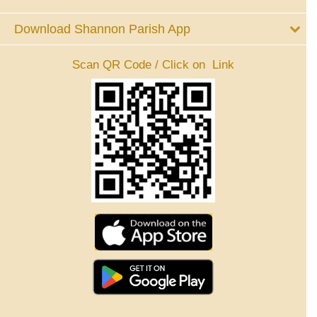
Download Shannon Parish App
Scan QR Code / Click on Link