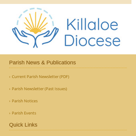
Parish News & Publications
Current Parish Newsletter (PDF)
Parish Newsletter (Past Issues)
Parish Notices
Parish Events
Quick Links