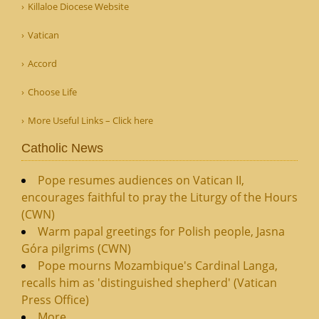
Killaloe Diocese Website
Vatican
Accord
Choose Life
More Useful Links – Click here
Catholic News
Pope resumes audiences on Vatican II,
encourages faithful to pray the Liturgy of the Hours
(CWN)
Warm papal greetings for Polish people, Jasna
Góra pilgrims (CWN)
Pope mourns Mozambique's Cardinal Langa,
recalls him as 'distinguished shepherd' (Vatican
Press Office)
More...