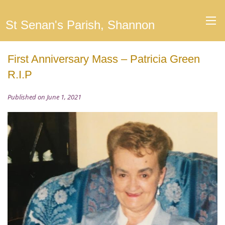
St Senan's Parish, Shannon
First Anniversary Mass – Patricia Green
R.I.P
Published on June 1, 2021