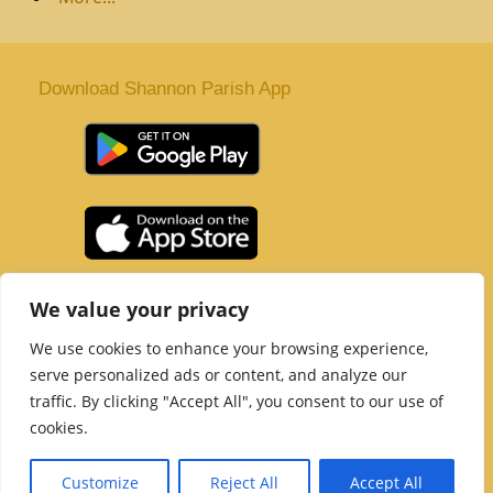
Download Shannon Parish App
St. Senan’s Parish | Shannon | Co Clare
We value your privacy
Tel :
061 363 243
| Email :
office@shannonparish.ie
We use cookies to enhance your browsing experience,
Powered by
Parish Websites
| Design by
acton|web
serve personalized ads or content, and analyze our
Copyright 2021 | All Rights Reserved
traffic. By clicking "Accept All", you consent to our use of
Social Media Page
cookies.
Customize
Reject All
Accept All