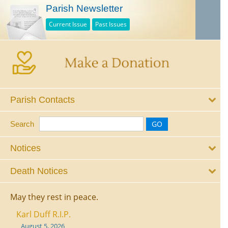
Parish Newsletter
Current Issue
Past Issues
Parish Contacts
Search
Notices
Death Notices
May they rest in peace.
Karl Duff R.I.P.
August 5, 2026