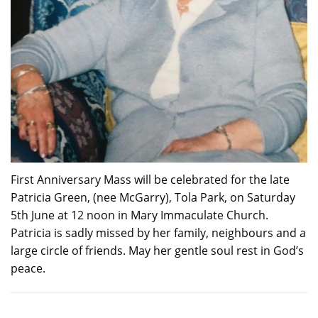
First Anniversary Mass will be celebrated for the late
Patricia Green, (nee McGarry), Tola Park, on Saturday
5th June at 12 noon in Mary Immaculate Church.
Patricia is sadly missed by her family, neighbours and a
large circle of friends. May her gentle soul rest in God’s
peace.