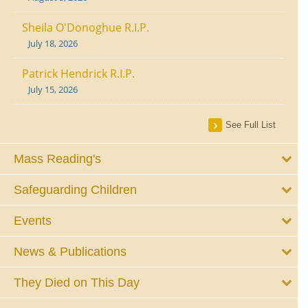
Sheila O'Donoghue R.I.P.
July 18, 2026
Patrick Hendrick R.I.P.
July 15, 2026
See Full List
Mass Reading's
Safeguarding Children
Events
News & Publications
They Died on This Day